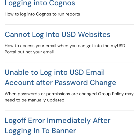
Logging into Cognos
How to log into Cognos to run reports
Cannot Log Into USD Websites
How to access your email when you can get into the myUSD
Portal but not your email
Unable to Log into USD Email
Account after Password Change
When passwords or permissions are changed Group Policy may
need to be manually updated
Logoff Error Immediately After
Logging In To Banner