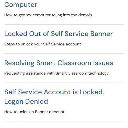
Computer
How to get my computer to log into the domain
Locked Out of Self Service Banner
Steps to unlock your Self Service account.
Resolving Smart Classroom Issues
Requesting assistance with Smart Classroom technology
Self Service Account is Locked,
Logon Denied
How to unlock a Banner account