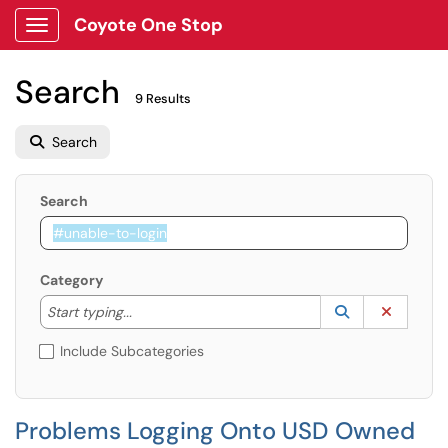
Coyote One Stop
Show Applications Menu
Search
9 Results
Search
Search
Category
Start typing to lookup. Use the UP and DOWN arrow k
Lookup Catego
(opens in a ne
Clear C
Start typing...
Include Subcategories
Problems Logging Onto USD Owned