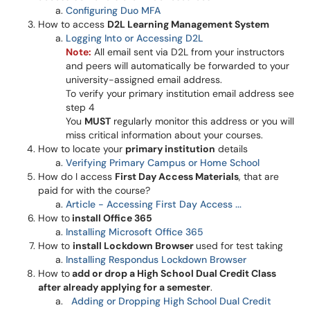
Configuring Duo MFA
How to access
D2L Learning Management System
Logging Into or Accessing D2L
Note:
All email sent via D2L from your instructors
and peers will automatically be forwarded to your
university-assigned email address.
To verify your primary institution email address see
step 4
You
MUST
regularly monitor this address or you will
miss critical information about your courses.
How to locate your
primary institution
details
Verifying Primary Campus or Home School
How do I access
First Day Access Materials
, that are
paid for with the course?
Article - Accessing First Day Access ...
How to
install Office 365
Installing Microsoft Office 365
How to
install Lockdown Browser
used for test taking
Installing Respondus Lockdown Browser
How to
add or drop a High School Dual Credit Class
after already applying for a semester
.
Adding or Dropping High School Dual Credit