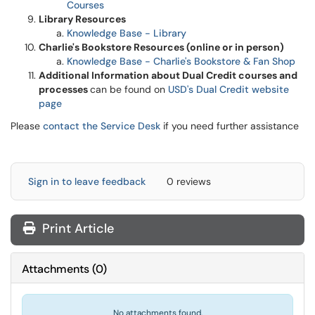
Courses
Library Resources
Knowledge Base - Library
Charlie's Bookstore Resources (online or in person)
Knowledge Base - Charlie's Bookstore & Fan Shop
Additional Information about Dual Credit courses and
processes
can be found on
USD's Dual Credit website
page
Please
contact the Service Desk
if you need further assistance
Sign in to leave feedback
0 reviews
Print Article
Attachments
(
0
)
No attachments found.