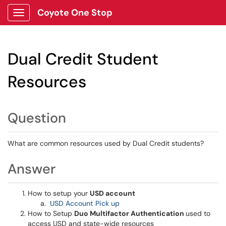
Coyote One Stop
Show Applications Menu
Dual Credit Student
Resources
Question
What are common resources used by Dual Credit students?
Answer
How to setup your
USD account
USD Account Pick up
How to Setup
Duo Multifactor Authentication
used to
access USD and state-wide resources