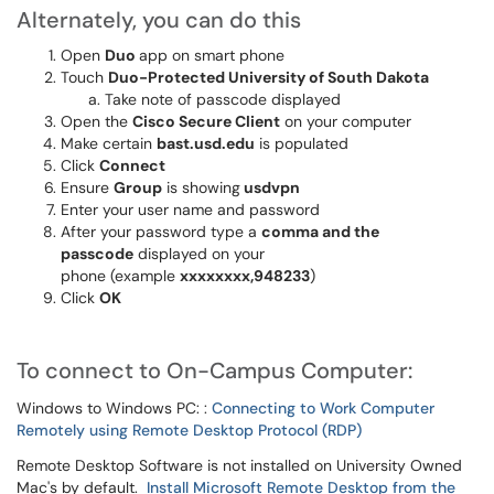
Alternately, you can do this
Open
Duo
app on smart phone
Touch
Duo-Protected University of South Dakota
Take note of passcode displayed
Open the
Cisco Secure Client
on your computer
Make certain
bast.usd.edu
is populated
Click
Connect
Ensure
Group
is showing
usdvpn
Enter your user name and password
After your password type a
comma and the
passcode
displayed on your
phone (example
xxxxxxxx,948233
)
Click
OK
To connect to On-Campus Computer:
Windows to Windows PC: :
Connecting to Work Computer
Remotely using Remote Desktop Protocol (RDP)
Remote Desktop Software is not installed on University Owned
Mac's by default.
Install Microsoft Remote Desktop from the