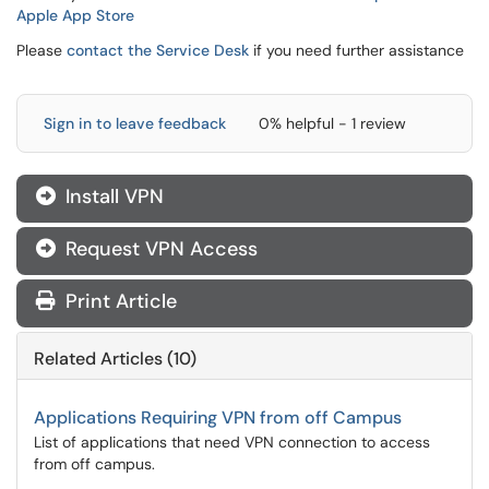
Apple App Store
Please
contact the Service Desk
if you need further assistance
Sign in to leave feedback
0% helpful - 1 review
Install VPN

Request VPN Access

Print Article
Related Articles (10)
Applications Requiring VPN from off Campus
List of applications that need VPN connection to access
from off campus.