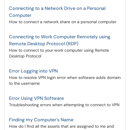
Connecting to a Network Drive on a Personal
Computer
How to connect a network share on a personal computer
Connecting to Work Computer Remotely using
Remote Desktop Protocol (RDP)
How to connect to your work computer using Remote
Desktop Protocol
Error Logging into VPN
How to resolve VPN login error when software adds domain
to the username
Error Using VPN Software
Troubleshooting errors when attempting to connect to VPN
Finding my Computer's Name
How do I find all the assets that are assigned to me and