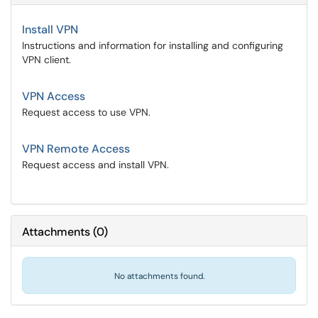
Install VPN
Instructions and information for installing and configuring
VPN client.
VPN Access
Request access to use VPN.
VPN Remote Access
Request access and install VPN.
Attachments
(
0
)
No attachments found.