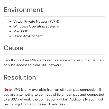
Environment
Virtual Private Network (VPN)
Windows Operating systems
Mac OSX
Cisco AnyConnect
Cause
Faculty, Staff and Students require access to resource that can
only be accessed from USD network
Resolution
Note:
VPN is only available from an off-campus connection. If
you are attempting to connect while on campus and connected
to a USD network, the connection will fail. Additionally you must
be coming from a US based IP address.