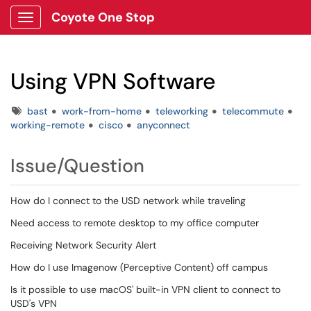
Coyote One Stop
Show Applications Menu
Using VPN Software
Tags
bast
work-from-home
teleworking
telecommute
working-remote
cisco
anyconnect
Issue/Question
How do I connect to the USD network while traveling
Need access to remote desktop to my office computer
Receiving Network Security Alert
How do I use Imagenow (Perceptive Content) off campus
Is it possible to use macOS' built-in VPN client to connect to
USD's VPN