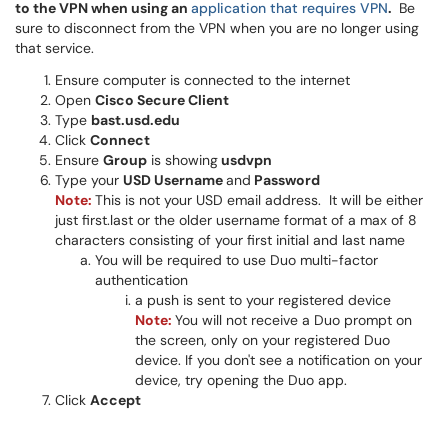
to the VPN when using an
application that requires VPN
.
Be
sure to disconnect from the VPN when you are no longer using
that service.
Ensure computer is connected to the internet
Open
Cisco Secure Client
Type
b
ast.usd.edu
Click
Connect
Ensure
Group
is showing
usdvpn
Type your
USD Username
and
Password
Note:
This is not your USD email address. It will be either
just first.last or the older username format of a max of 8
characters consisting of your first initial and last name
You will be required to use Duo multi-factor
authentication
a push is sent to your registered device
Note:
You will not receive a Duo prompt on
the screen, only on your registered Duo
device. If you don't see a notification on your
device, try opening the Duo app.
Click
Accept