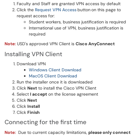
Faculty and Staff are granted VPN access by default
Click the
Request VPN Access
button
on this page to
request access for:
Student workers, business justification is required
International use of VPN, business justification is
required
Note:
USD's approved VPN Client is
Cisco AnyConnect
Installing VPN Client
Download VPN
Windows Client Download
MacOS Client Download
Run the installer once it is downloaded
Click
Next
to install the Cisco VPN Client
Select
I accept
on the license agreement
Click
Next
Click
Install
Click
Finish
Connecting for the first time
Note:
Due to current capacity limitations,
please only connect