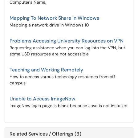
Computer's Name.
Mapping To Network Share in Windows
Mapping a network drive in Windows 10
Problems Accessing University Resources on VPN
Requesting assistance when you can log into the VPN, but
some USD resources are not accessible
Teaching and Working Remotely
How to access varous technology resources from off-
campus
Unable to Access ImageNow
ImageNow login page is blank because Java is not installed.
Related Services / Offerings (3)