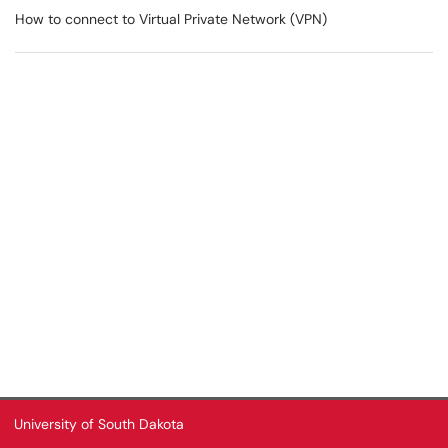
How to connect to Virtual Private Network (VPN)
University of South Dakota