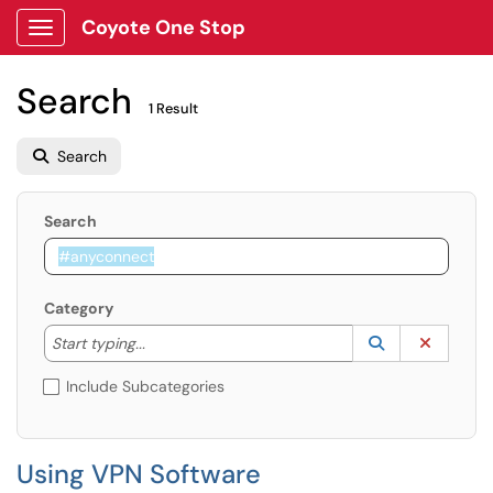
Coyote One Stop
Show Applications Menu
Search
1 Result
Search
Search
Category
Start typing to lookup. Use the UP and DOWN arrow k
Lookup Catego
(opens in a ne
Clear C
Start typing...
Include Subcategories
Using VPN Software