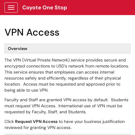
Coyote One Stop
Show Applications Menu
VPN Access
Overview
The VPN (Virtual Private Network) service provides secure and
encrypted connections to USD's network from remote locations.
This service ensures that employees can access internal
resources safely and efficiently, regardless of their physical
location. Access must be requested and approved prior to
being able to use VPN.
Faculty and Staff are granted VPN access by default. Students
must request VPN Access. International use of VPN must be
requested by Faculty, Staff, and Students.
Click
Request VPN Access
to have your business justification
reviewed for granting VPN access.