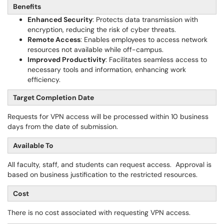
Benefits
Enhanced Security
: Protects data transmission with
encryption, reducing the risk of cyber threats.
Remote Access
: Enables employees to access network
resources not available while off-campus.
Improved Productivity
: Facilitates seamless access to
necessary tools and information, enhancing work
efficiency.
Target Completion Date
Requests for VPN access will be processed within 10 business
days from the date of submission.
Available To
All faculty, staff, and students can request access. Approval is
based on business justification to the restricted resources.
Cost
There is no cost associated with requesting VPN access.