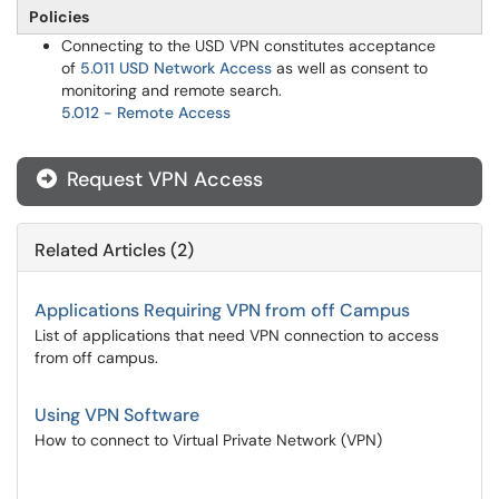
Policies
Connecting to the USD VPN constitutes acceptance
of
5.011 USD Network Access
as well as consent to
monitoring and remote search.​​​​
5.012 - Remote Access
Request VPN Access

Related Articles (2)
Applications Requiring VPN from off Campus
List of applications that need VPN connection to access
from off campus.
Using VPN Software
How to connect to Virtual Private Network (VPN)