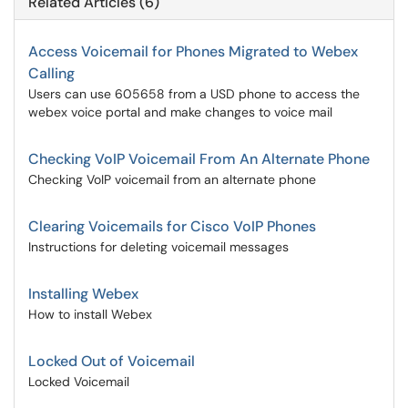
Related Articles (6)
Access Voicemail for Phones Migrated to Webex
Calling
Users can use 605658 from a USD phone to access the
webex voice portal and make changes to voice mail
Checking VoIP Voicemail From An Alternate Phone
Checking VoIP voicemail from an alternate phone
Clearing Voicemails for Cisco VoIP Phones
Instructions for deleting voicemail messages
Installing Webex
How to install Webex
Locked Out of Voicemail
Locked Voicemail