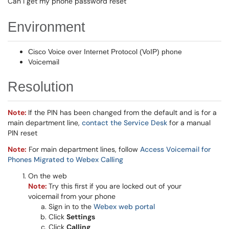
Can I get my phone password reset
Environment
Cisco Voice over Internet Protocol (VoIP) phone
Voicemail
Resolution
Note:
If the PIN has been changed from the default and is for a
main department line,
contact the Service Desk
for a manual
PIN reset
Note:
For main department lines, follow
Access Voicemail for
Phones Migrated to Webex Calling
On the web
Note:
Try this first if you are locked out of your
voicemail from your phone
Sign in to the
Webex web portal
Click
Settings
Click
Calling