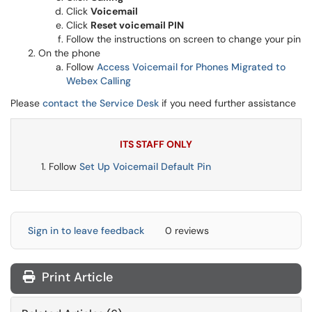
Click
Voicemail
Click
Reset voicemail PIN
Follow the instructions on screen to change your pin
On the phone
Follow
Access Voicemail for Phones Migrated to
Webex Calling
Please
contact the Service Desk
if you need further assistance
ITS STAFF ONLY
Follow
Set Up Voicemail Default Pin
Sign in to leave feedback
0 reviews
Print Article