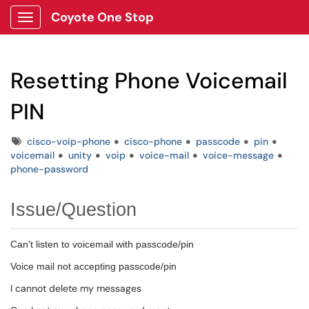
Coyote One Stop
Show Applications Menu
Resetting Phone Voicemail
PIN
Tags
cisco-voip-phone
cisco-phone
passcode
pin
voicemail
unity
voip
voice-mail
voice-message
phone-password
Issue/Question
Can't listen to voicemail with passcode/pin
Voice mail not accepting passcode/pin
I cannot delete my messages