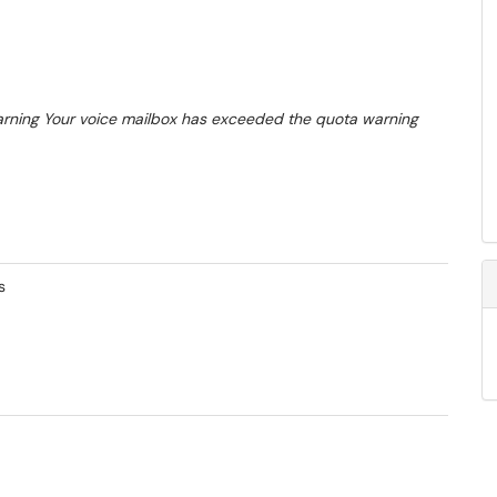
arning
Your voice mailbox has exceeded the quota warning
s