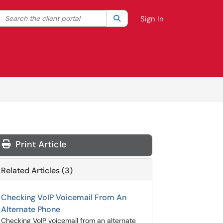
Search the client portal
lter your search by category. Current category:
Search
All
Sign In
Print Article
Related Articles (3)
Checking VoIP Voicemail From An
Alternate Phone
Checking VoIP voicemail from an alternate