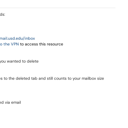
ds:
email.usd.edu/inbox
o the VPN
to access this resource
you wanted to delete
s to the deleted tab and still counts to your mailbox size
ed via email