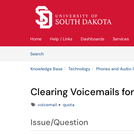
Skip to main content
(opens in a new tab)
Home
Help / Links
Dashboards
Services
Skip to Knowledge Base content
Articles
Search
Knowledge Base
Technology
Phones and Audio 
Clearing Voicemails fo
Tags
voicemail
quota
Issue/Question