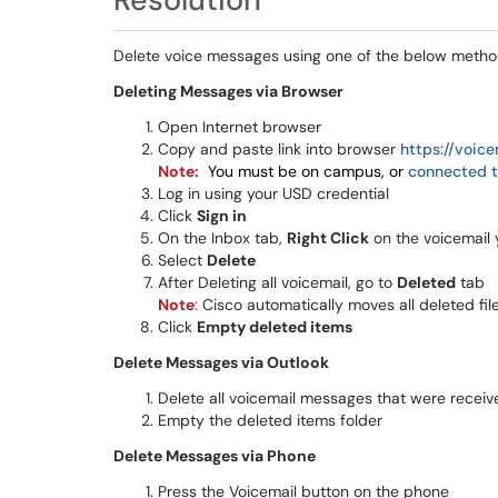
Delete voice messages using one of the below metho
Deleting Messages via Browser
Open Internet browser
Copy and paste link into browser
https://voic
Note:
You must be on campus, or
connected t
Log in using your USD credential
Click
Sign in
On the Inbox tab,
Right Click
on the voicemail 
Select
Delete
After Deleting all voicemail, go to
Deleted
tab
Note
:
Cisco automatically moves all deleted file
Click
Empty deleted items
Delete Messages via Outlook
Delete all voicemail messages that were receiv
Empty the deleted items folder
Delete Messages via Phone
Press the Voicemail button on the phone