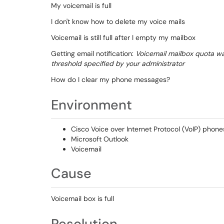
My voicemail is full
I don't know how to delete my voice mails
Voicemail is still full after I empty my mailbox
Getting email notification:
Voicemail mailbox quota w
threshold specified by your administrator
How do I clear my phone messages?
Environment
Cisco Voice over Internet Protocol (VoIP) phone
Microsoft Outlook
Voicemail
Cause
Voicemail box is full
Resolution