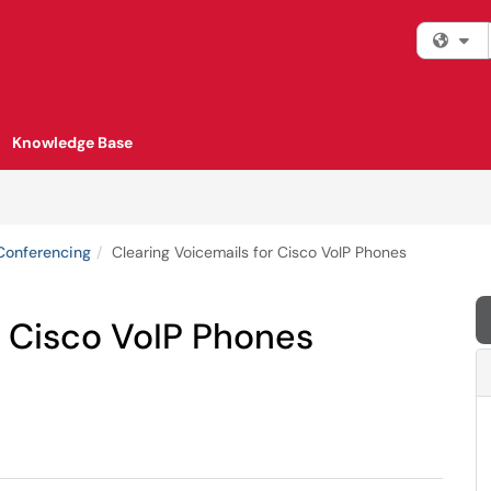
Fi
Knowledge Base
Conferencing
Clearing Voicemails for Cisco VoIP Phones
r Cisco VoIP Phones