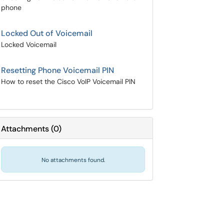
phone
Locked Out of Voicemail
Locked Voicemail
Resetting Phone Voicemail PIN
How to reset the Cisco VoIP Voicemail PIN
Attachments
(
0
)
No attachments found.