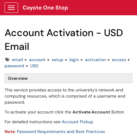
Coyote One Stop
Show Applications Menu
Account Activation - USD
Email
Tags
email
account
setup
login
activation
access
password
USD
Overview
This service provides access to the university's network and
computing resources, which is comprised of a username and
password.
To activate your account click the
Activate Account
Button
For detailed instructions see
Account Pickup
Note
:
Password Requirements and Best Practices