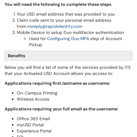
You will need the following to complete these steps
Your USD email address that was provided to you
Claim code sent to your personal email address
from
noreply@rapididentity.com
Mobile Device to setup Duo multifactor authentication
Used for
Configuring Duo MFA
step of Account
Pickup
Benefits
Below you will find a list of some of the services provided by ITS
that your Activated USD Account allows you access to:
Applications requiring first.lastname as username:
On-Campus Printing
Wireless Access
Applications requiring your full email as the username:
Office 365 Email
myUSD Portal
Experience Portal