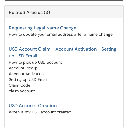
Related Articles (3)
Requesting Legal Name Change
How to update your email address after a name change
USD Account Claim - Account Activation - Setting
up USD Email
How to pick up USD account
Account Pickup
Account Activation
Setting up USD Email
Claim Code
claim account
USD Account Creation
When is my USD account created