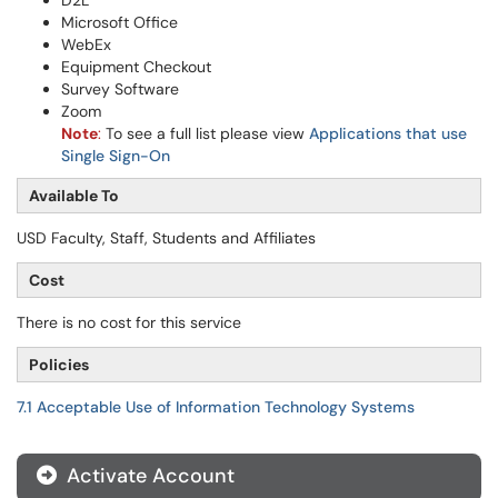
D2L
Microsoft Office
WebEx
Equipment Checkout
Survey Software
Zoom
Note
:
To see a full list please view
Applications that use
Single Sign-On
Available To
USD Faculty, Staff, Students and Affiliates
Cost
There is no cost for this service
Policies
7.1 Acceptable Use of Information Technology Systems
Activate Account