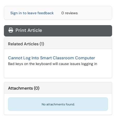
Sign in to leave feedback
0 reviews
Print Article
Related Articles (1)
Cannot Log Into Smart Classroom Computer
Bad keys on the keyboard will cause issues logging in
Attachments
(
0
)
No attachments found.