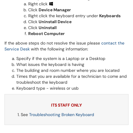
Right click
Click
Device Manager
Right click the keyboard entry under
Keyboards
Click
Uninstall Device
Click
Uninstall
Reboot Computer
If the above steps do not resolve the issue please
contact the
Service Desk
with the following information:
Specify if the system is a Laptop or a Desktop
What issues the keyboard is having
The building and room number where you are located
Times that you are available for a technician to come and
troubleshoot the keyboard
Keyboard type - wireless or usb
ITS STAFF ONLY
See
Troubleshooting Broken Keyboard