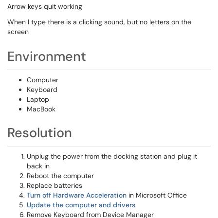
Arrow keys quit working
When I type there is a clicking sound, but no letters on the
screen
Environment
Computer
Keyboard
Laptop
MacBook
Resolution
Unplug the power from the docking station and plug it
back in
Reboot the computer
Replace batteries
Turn off Hardware Acceleration
in Microsoft Office
Update the computer and drivers
Remove Keyboard from Device Manager