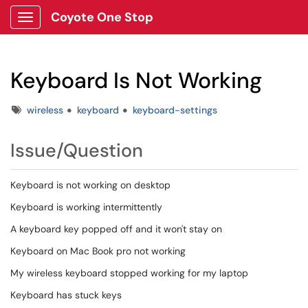
Coyote One Stop
Show Applications Menu
Keyboard Is Not Working
Tags
wireless
keyboard
keyboard-settings
Issue/Question
Keyboard is not working on desktop
Keyboard is working intermittently
A keyboard key popped off and it won't stay on
Keyboard on Mac Book pro not working
My wireless keyboard stopped working for my laptop
Keyboard has stuck keys