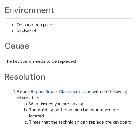
Environment
Desktop computer
Keyboard
Cause
The keyboard needs to be replaced
Resolution
Please
Report Smart Classroom Issue
with the following
information
What issues you are having
The building and room number where you are
located
Times that the technician can replace the keyboard