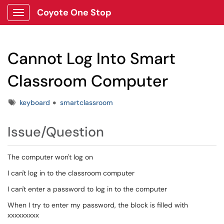
Coyote One Stop
Show Applications Menu
Cannot Log Into Smart
Classroom Computer
Tags
keyboard
smartclassroom
Issue/Question
The computer won't log on
I can't log in to the classroom computer
I can't enter a password to log in to the computer
When I try to enter my password, the block is filled with
xxxxxxxxx