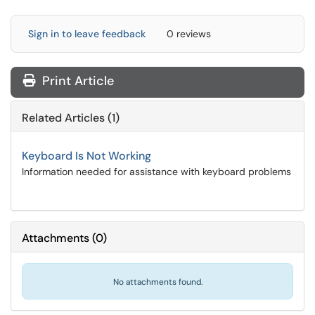
Sign in to leave feedback
0 reviews
Print Article
Related Articles (1)
Keyboard Is Not Working
Information needed for assistance with keyboard problems
Attachments
(
0
)
No attachments found.