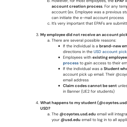
However, for most employees, the
EPAF i
account creation process
. For any te
account (ex. Employee was a previous stud
can initiate the e-mail account process
It’s very important that EPAFs are submit
My employee did not receive an account pick
There are several possible reasons:
If the individual is a
brand-new em
directions in the
USD account pick
Employees with
existing employee
process
to gain access to their em
If the individual was a
Student who
account pick up email. Their @coy
email address
Claim codes cannot be sent
unle
in Banner (UE2 for students)
What happens to my student (@coyotes.usd.ed
USD?
The
@coyotes.usd.edu
email will integr
your
@usd.edu
email to log in to all app