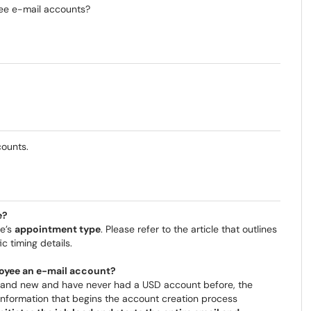
ee e-mail accounts?
counts.
e?
ee’s
appointment type
. Please refer to the article that outlines
ic timing details.
loyee an e-mail account?
and new and have never had a USD account before, the
nformation that begins the account creation process