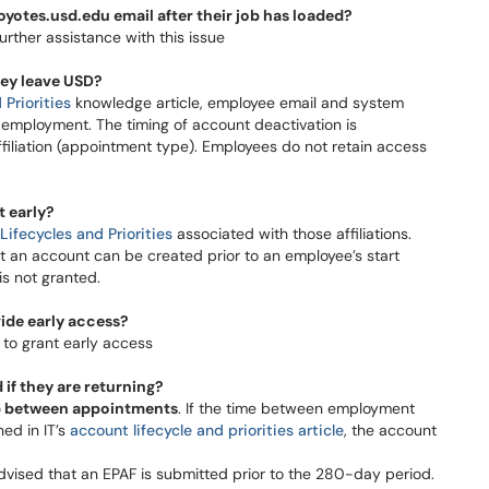
yotes.usd.edu email after their job has loaded?
her assistance with this issue​​​​​​​
hey leave USD?
Priorities
knowledge article, employee email and system
 employment. The timing of account deactivation is
ffiliation (appointment type). Employees do not retain access
t early?
Lifecycles and Priorities
associated with those affiliations.
at an account can be created prior to an employee’s start
t granted.​​​​​​
ide early access?
to grant early access
if they are returning?
p between appointments
. If the time between employment
ned in IT’s
account lifecycle and priorities article
, the account
s advised that an EPAF is submitted prior to the 280-day period.