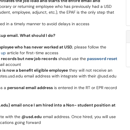
nitiates the job load and starts the entire email and
mporary or returning employee who has previously had a USD
ent, employee, adjunct, etc.), the EPAF is the only step that
ted in a timely manner to avoid delays in access
up email. What should I do?
ployee who has never worked at USD
, please follow the
 up
article for first-time access
 records but new job records
should use the
password reset
ail account
 is now a benefit eligible employee
they will not receive an
otes.usd.edu email address with integrate with their @usd.edu
ss a
personal email address
is entered in the RT or EPR record
u) email once I am hired into a Non- student position at
ate with the
@usd.edu
email address. Once hired, you will use
lications going forward