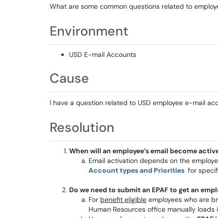
What are some common questions related to employ
Environment
USD E-mail Accounts
Cause
I have a question related to USD employee e-mail ac
Resolution
When will an employee’s email become activ
Email activation depends on the employ
Account types and Priorities
for specif
Do we need to submit an EPAF to get an emp
For
benefit eligible
employees who are br
Human Resources office manually loads i