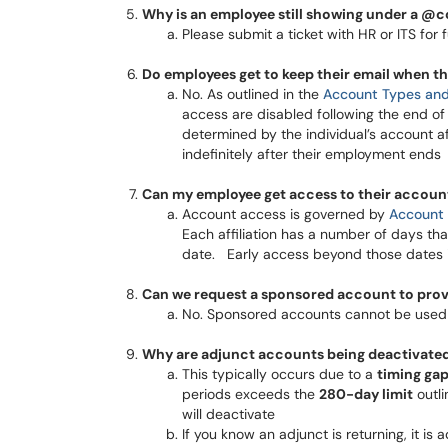
Why is an employee still showing under a @co
Please submit a ticket with HR or ITS for furt
Do employees get to keep their email when t
No. As outlined in the
Account Types and 
access are disabled following the end of
determined by the individual’s account a
indefinitely after their employment ends​​​​​​​
Can my employee get access to their accoun
Account access is governed by
Account 
Each affiliation has a number of days th
date. Early access beyond those dates is no
Can we request a sponsored account to prov
No. Sponsored accounts cannot be used 
Why are adjunct accounts being deactivated 
This typically occurs due to a
timing ga
periods exceeds the
280-day limit
outli
will deactivate
If you know an adjunct is returning, it i