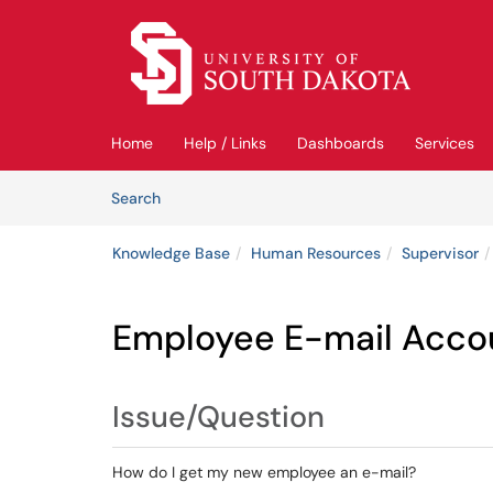
Skip to main content
(opens in a new tab)
Home
Help / Links
Dashboards
Services
Skip to Knowledge Base content
Articles
Search
Knowledge Base
Human Resources
Supervisor
Employee E-mail Acco
Issue/Question
How do I get my new employee an e-mail?