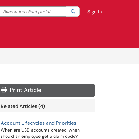
Search the client portal
lter your search by category. Current category:
Search
All
Sign In
Print Article
Related Articles (4)
Account Lifecycles and Priorities
When are USD accounts created, when
should an employee get a claim code?