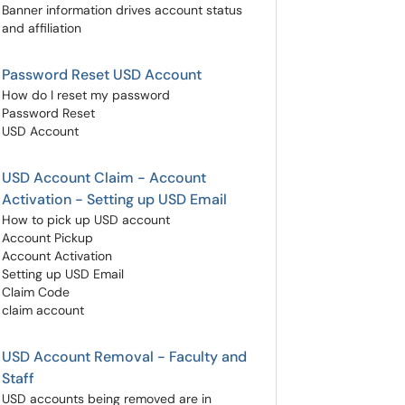
Banner information drives account status
and affiliation
Password Reset USD Account
How do I reset my password
Password Reset
USD Account
USD Account Claim - Account
Activation - Setting up USD Email
How to pick up USD account
Account Pickup
Account Activation
Setting up USD Email
Claim Code
claim account
USD Account Removal - Faculty and
Staff
USD accounts being removed are in