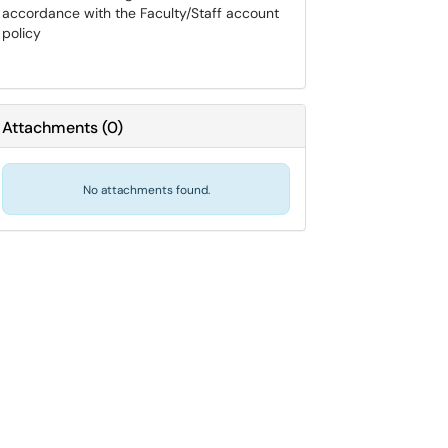
accordance with the Faculty/Staff account
policy
Attachments
(
0
)
No attachments found.