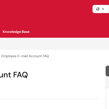
Fi
Knowledge Base
Employee E-mail Account FAQ
unt FAQ