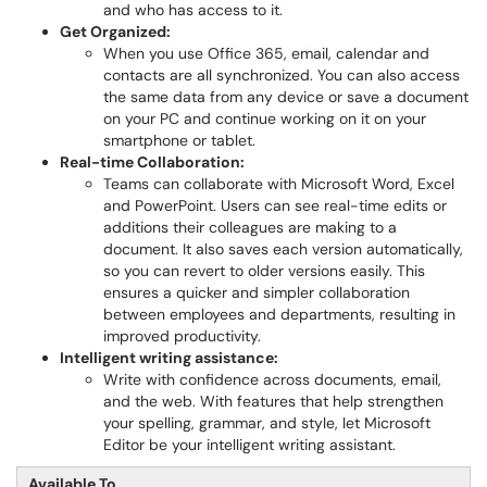
and who has access to it.
Get Orga
nized:
When you use Office 365, email, calendar and
contacts are all synchronized. You can also access
the same data from any device or save a document
on your PC and continue working on it on your
smartphone or tablet.
Real-time Collaboration:
Teams can collaborate with Microsoft Word, Excel
and PowerPoint. Users can see real-time edits or
additions their colleagues are making to a
document. It also saves each version automatically,
so you can revert to older versions easily. This
ensures a quicker and simpler collaboration
between employees and departments, resulting in
improved productivity.
Intelligent writing assistance:
Write with confidence across documents, email,
and the web. With features that help strengthen
your spelling, grammar, and style, let Microsoft
Editor be your intelligent writing assistant.
Available To