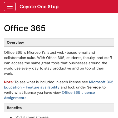
Coyote One Stop
Show Applications Menu
Office 365
Overview
Office 365 is Microsoft’s latest web-based email and
collaboration suite. With Office 365, students, faculty, and staff
can access the same great tools that businesses around the
world use every day to stay productive and on top of their
work.
Note:
To see what is included in each license see
Microsoft 365
Education - Feature availability
and look under
Service,
to
verify what license you have view
Office 365 License
Assignments
Benefits
50GB Email storage