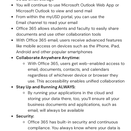
You will continue to use Microsoft Outlook Web App or
Microsoft Outlook to view and send mail
From within the myUSD portal, you can use the
Email channel to read your email
Office 365 allows students and faculty to easily share
documents and use other collaboration tools
With Office 365 email, users receive advanced features
like mobile access on devices such as the iPhone, iPad,
Android and other popular smartphones
Collaborate Anywhere Anytime:
With Office 365, users get web-enabled access to
email, documents, contacts, and calendars
regardless of whichever device or browser they
use. This accessibility enables unified collaboration
Stay U
p and Running ALWAYS:
By running your applications in the cloud and
storing your data there, too, you’ll ensure all your
business documents and applications, such as
email, will always be available
Security:
Office 365 has built-in security and continuous
compliance. You always know where your data is