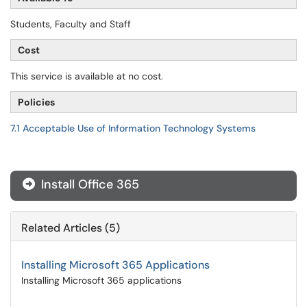
Students, Faculty and Staff
Cost
This service is available at no cost.
Policies
7.1 Acceptable Use of Information Technology Systems
Install Office 365
Related Articles (5)
Installing Microsoft 365 Applications
Installing Microsoft 365 applications