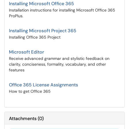
Installing Microsoft Office 365
Installation instructions for installing Microsoft Office 365
ProPlus.
Installing Microsoft Project 365
Installing Office 365 Project
Microsoft Editor
Receive advanced grammar and stylistic feedback on
clarity, conciseness, formality, vocabulary, and other
features
Office 365 License Assignments
How to get Office 365
Attachments
(
0
)