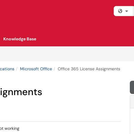
Fi
Knowledge Base
cations
Microsoft Office
Office 365 License Assignments
signments
ot working