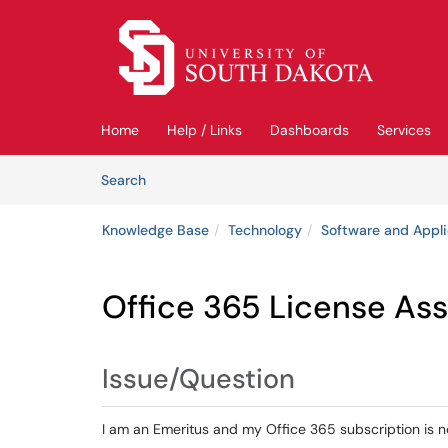
Skip to main content
(opens in a new tab)
Home
Help / Links
Dashboards
Services
Skip to Knowledge Base content
Articles
Search
Knowledge Base
Technology
Software and Appli
Office 365 License As
Issue/Question
I am an Emeritus and my Office 365 subscription is n