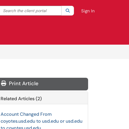
Search the client portal
lter your search by category. Current category:
Search
All
Sign In
Print Article
Related Articles (2)
Account Changed From
coyotes.usd.edu to usd.edu or usd.edu
to coyotes.usd.edu