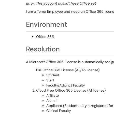
Error: This account doesn't have Office yet
I am a Temp Employee and need an Office 365 licen
Environment
Office 365
Resolution
A Microsoft Office 365 License is automatically assig
Full Office 365 License (A3/A5 license)
Student
Staff
Faculty/Adjunct Faculty
Cloud Free Office 365 License (A1 license)
Affiliate
Alumni
Applicant (Student not yet registered for
Clinical Faculty