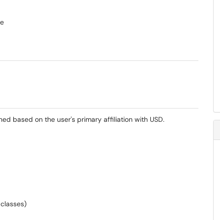
se
ned based on the user's primary affiliation with USD.
 classes)