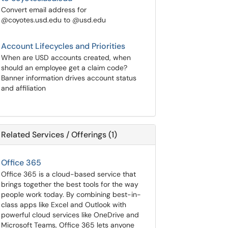
Convert email address for
@coyotes.usd.edu to @usd.edu
Account Lifecycles and Priorities
When are USD accounts created, when
should an employee get a claim code?
Banner information drives account status
and affiliation
Related Services / Offerings (1)
Office 365
Office 365 is a cloud-based service that
brings together the best tools for the way
people work today. By combining best-in-
class apps like Excel and Outlook with
powerful cloud services like OneDrive and
Microsoft Teams, Office 365 lets anyone