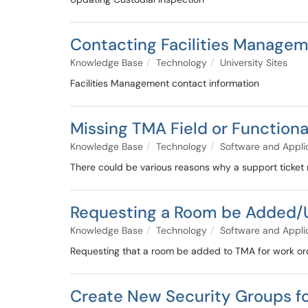
Contacting Facilities Manage
Knowledge Base
Technology
University Sites
Facilities Management contact information
Missing TMA Field or Function
Knowledge Base
Technology
Software and Appli
There could be various reasons why a support ticke
Requesting a Room be Added/
Knowledge Base
Technology
Software and Appli
Requesting that a room be added to TMA for work or
Create New Security Groups f