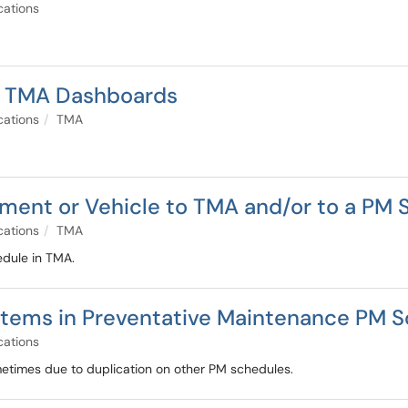
cations
o TMA Dashboards
cations
TMA
ment or Vehicle to TMA and/or to a PM 
cations
TMA
edule in TMA.
 Items in Preventative Maintenance PM 
cations
times due to duplication on other PM schedules.