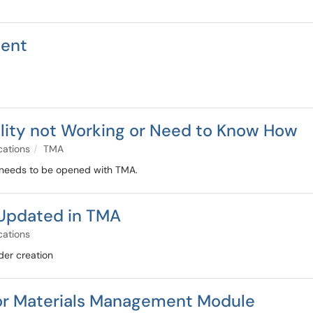
ment
ality not Working or Need to Know How
cations
TMA
t needs to be opened with TMA.
Updated in TMA
cations
der creation
or Materials Management Module