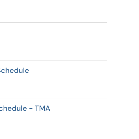
Schedule
Schedule - TMA