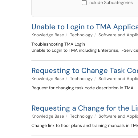
Include Subcategories
Unable to Login to TMA Applic
Knowledge Base
Technology
Software and Appli
Troubleshooting TMA Login
Unable to Login to TMA including Enterprise, i-Servi
Requesting to Change Task Co
Knowledge Base
Technology
Software and Appli
Request for changing task code description in TMA
Requesting a Change for the Li
Knowledge Base
Technology
Software and Appli
Change link to floor plans and training manuals in TM