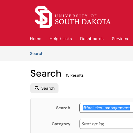
Skip to main content
(opens in a new tab)
Home
Help / Links
Dashboards
Services
Skip to Knowledge Base content
Articles
Search
Search
15 Results
Search
Search
Start typing
Start typing...
Category