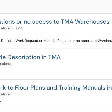
ations or no access to TMA Warehouses
cations
TMA
ce Desk for Work Request or Material Request or no access to Wareho
de Description in TMA
cations
nk to Floor Plans and Training Manuals i
cations
A