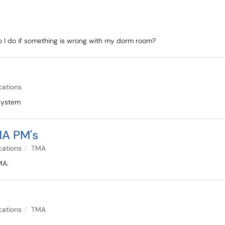
I do if something is wrong with my dorm room?
cations
 system
MA PM's
cations
TMA
MA.
cations
TMA