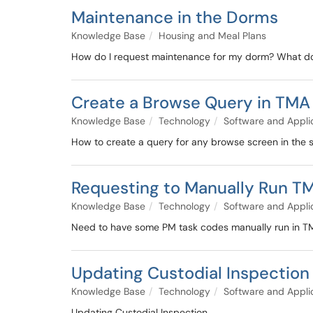
Maintenance in the Dorms
Knowledge Base
Housing and Meal Plans
How do I request maintenance for my dorm? What do 
Create a Browse Query in TMA
Knowledge Base
Technology
Software and Appli
How to create a query for any browse screen in the
Requesting to Manually Run T
Knowledge Base
Technology
Software and Appli
Need to have some PM task codes manually run in T
Updating Custodial Inspection
Knowledge Base
Technology
Software and Appli
Updating Custodial Inspection