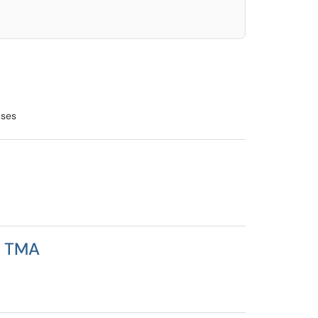
uses
n TMA