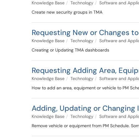
Knowledge Base
Technology
Software and Appli
Create new security groups in TMA
Requesting New or Changes t
Knowledge Base
Technology
Software and Appli
Creating or Updating TMA dashboards
Requesting Adding Area, Equip
Knowledge Base
Technology
Software and Appli
How to add an area, equipment or vehicle to PM Sch
Adding, Updating or Changing
Knowledge Base
Technology
Software and Appli
Remove vehicle or equipment from PM Schedule. Some