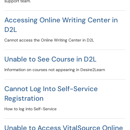
support team.
Accessing Online Writing Center in
D2L
Cannot access the Online Writing Center in D2L
Unable to See Course in D2L
Information on courses not appearing in Desire2Learn
Cannot Log Into Self-Service
Registration
How to log into Self-Service
Unable to Access VitalSource Online