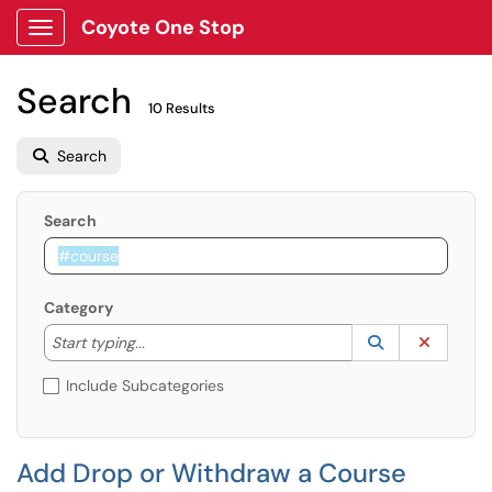
Coyote One Stop
Show Applications Menu
Search
10 Results
Search
Search
Category
Start typing to lookup. Use the UP and DOWN arrow k
Lookup Catego
(opens in a ne
Clear C
Start typing...
Include Subcategories
Add Drop or Withdraw a Course