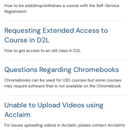
How to be add/drop/withdraw a course with the Self-Service
Registration
Requesting Extended Access to
Course in D2L
How to get access to an old class in D2L
Questions Regarding Chromebooks
Chromebooks can be used for USD courses but some courses
may require software that is not available on the Chromebook
Unable to Upload Videos using
Acclaim
For issues uploading videos in Acclaim, please contact Acclaim's