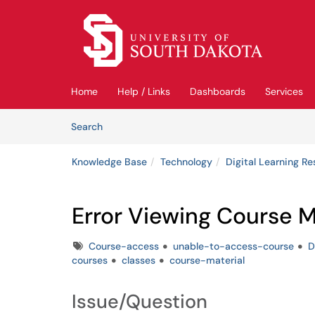
Skip to main content
(opens in a new tab)
Home
Help / Links
Dashboards
Services
Skip to Knowledge Base content
Articles
Search
Knowledge Base
Technology
Digital Learning R
Error Viewing Course M
Tags
Course-access
unable-to-access-course
D
courses
classes
course-material
Issue/Question