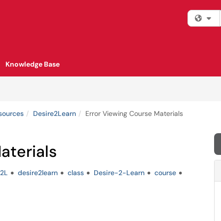
Fi
Knowledge Base
esources
Desire2Learn
Error Viewing Course Materials
aterials
2L
desire2learn
class
Desire-2-Learn
course