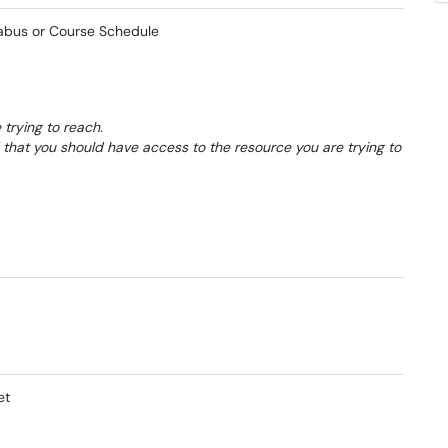
labus or Course Schedule
 trying to reach.
d that you should have access to the resource you are trying to
et