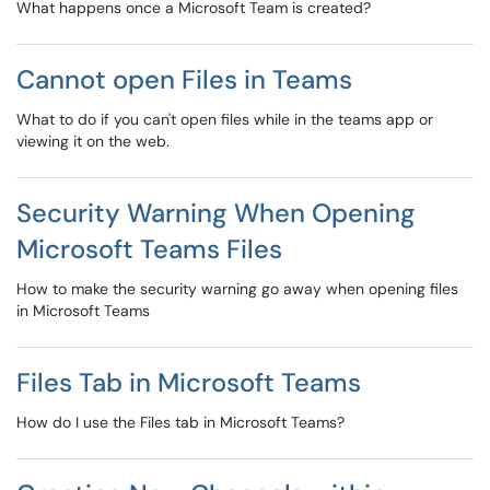
What happens once a Microsoft Team is created?
Cannot open Files in Teams
What to do if you can't open files while in the teams app or
viewing it on the web.
Security Warning When Opening
Microsoft Teams Files
How to make the security warning go away when opening files
in Microsoft Teams
Files Tab in Microsoft Teams
How do I use the Files tab in Microsoft Teams?