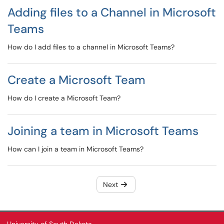
Adding files to a Channel in Microsoft
Teams
How do I add files to a channel in Microsoft Teams?
Create a Microsoft Team
How do I create a Microsoft Team?
Joining a team in Microsoft Teams
How can I join a team in Microsoft Teams?
Next