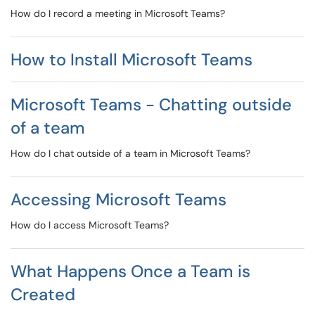
How do I record a meeting in Microsoft Teams?
How to Install Microsoft Teams
Microsoft Teams - Chatting outside
of a team
How do I chat outside of a team in Microsoft Teams?
Accessing Microsoft Teams
How do I access Microsoft Teams?
What Happens Once a Team is
Created