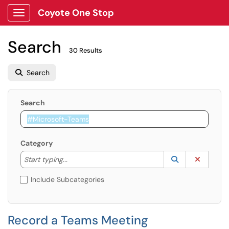
Coyote One Stop
Show Applications Menu
Search
30 Results
Search
Search
Category
Start typing to lookup. Use the UP and DOWN arrow k
Lookup Catego
(opens in a ne
Clear C
Start typing...
Include Subcategories
Record a Teams Meeting