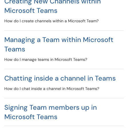
Creating New Channels within
Microsoft Teams
How do I create channels within a Microsoft Team?
Managing a Team within Microsoft
Teams
How do I manage teams in Microsoft Teams?
Chatting inside a channel in Teams
How do I chat inside a channel in Microsoft Teams?
Signing Team members up in
Microsoft Teams