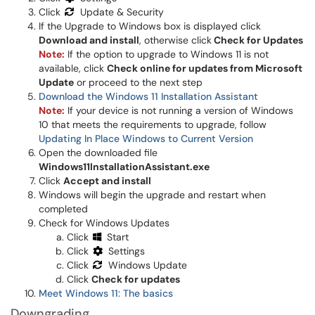
Click
Update & Security
If the Upgrade to Windows box is displayed click
Download and install
, otherwise click
Check for Updates
Note:
If the option to upgrade to Windows 11 is not
available, click
Check online for updates from Microsoft
Update
or proceed to the next step
Download the Windows 11 Installation Assistant
Note:
If your device is not running a version of Windows
10 that meets the requirements to upgrade, follow
Updating In Place Windows to Current Version
Open the downloaded file
Windows11InstallationAssistant.exe
Click
Accept and install
Windows will begin the upgrade and restart when
completed
Check for Windows Updates
Click
Start
Click
Settings
Click
Windows Update
Click
Check for updates
Meet Windows 11: The basics
Downgrading