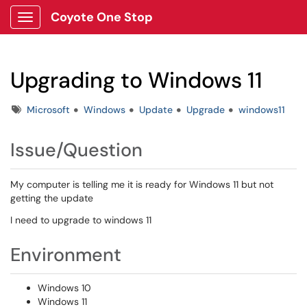
Coyote One Stop
Show Applications Menu
Upgrading to Windows 11
Tags
Microsoft
Windows
Update
Upgrade
windows11
Issue/Question
My computer is telling me it is ready for Windows 11 but not
getting the update
I need to upgrade to windows 11
Environment
Windows 10
Windows 11