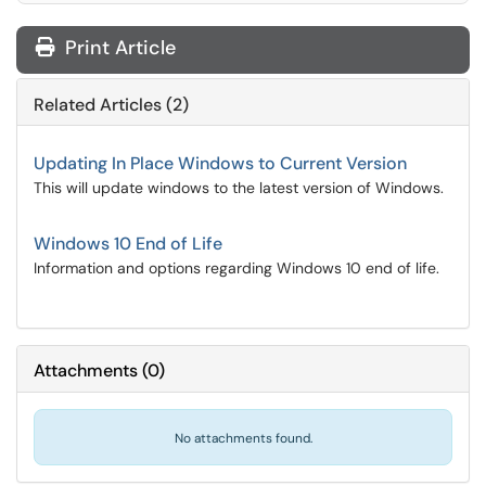
Print Article
Related Articles (2)
Updating In Place Windows to Current Version
This will update windows to the latest version of Windows.
Windows 10 End of Life
Information and options regarding Windows 10 end of life.
Attachments
(
0
)
No attachments found.