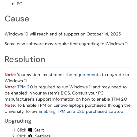
PC
Cause
Windows 10 will reach end of support on October 14, 2025
Some new software may require first upgrading to Windows 11
Resolution
Note:
Your system must
meet the requirements
to upgrade to
Windows 11
Note:
TPM 2.0
is required to run Windows 11 and may need to
be enabled in your system's BIOS. Consult your PC
manufacturer's support information on how to enable TPM 2.0
Note:
To Enable TPM on Lenovo laptops purchased through the
University, follow
Enabling TPM on a USD purchased Laptop
​​​
Upgrading
Click
Start
Click
Settings