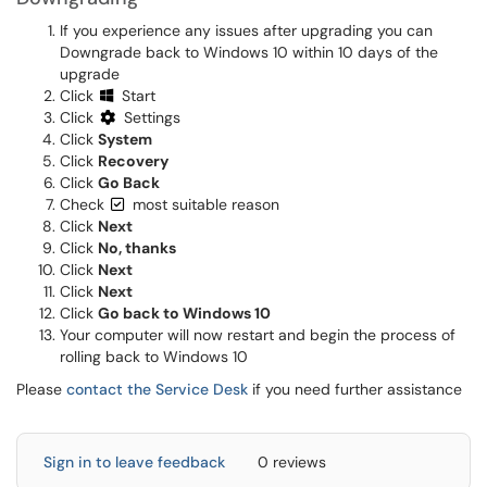
If you experience any issues after upgrading you can
Downgrade back to Windows 10 within 10 days of the
upgrade
Click
Start
Click
Settings
Click
System
Click
Recovery
Click
Go Back
Check
most suitable reason
Click
Next
Click
No, thanks
Click
Next
Click
Next
Click
Go back to Windows 10
Your computer will now restart and begin the process of
rolling back to Windows 10
Please
contact the Service Desk
if you need further assistance
Sign in to leave feedback
0 reviews