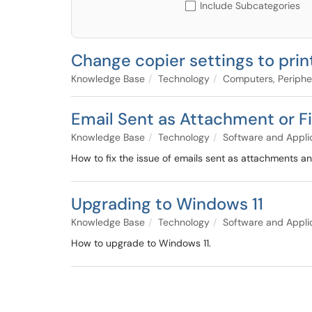
Include Subcategories
Change copier settings to prin
Knowledge Base
Technology
Computers, Periphe
Email Sent as Attachment or Fi
Knowledge Base
Technology
Software and Appli
How to fix the issue of emails sent as attachments an
Upgrading to Windows 11
Knowledge Base
Technology
Software and Appli
How to upgrade to Windows 11.