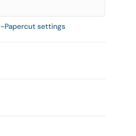
D-Papercut settings