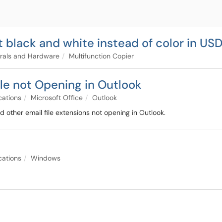
t black and white instead of color in US
rals and Hardware
Multifunction Copier
le not Opening in Outlook
cations
Microsoft Office
Outlook
d other email file extensions not opening in Outlook.
cations
Windows