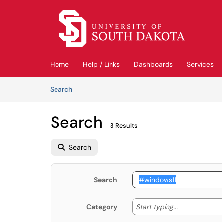
Skip to main content
(opens in a new tab)
Home
Help / Links
Dashboards
Services
Skip to Knowledge Base content
Articles
Search
Search
3 Results
Search
Search
Start typing
Start typing...
Category