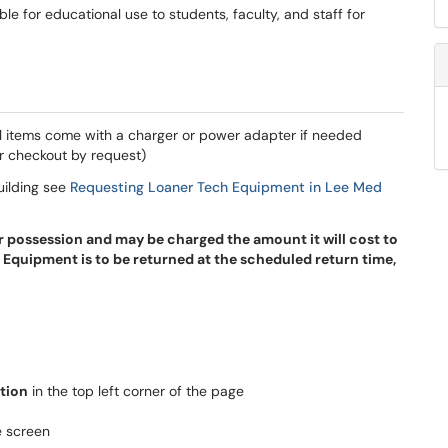
e for educational use to students, faculty, and staff for
l items come with a charger or power adapter if needed
r checkout by request)
uilding see
Requesting Loaner Tech Equipment in Lee Med
r possession and may be charged the amount it will cost to
 Equipment is to be returned at the scheduled return time,
tion
in the top left corner of the page
e screen