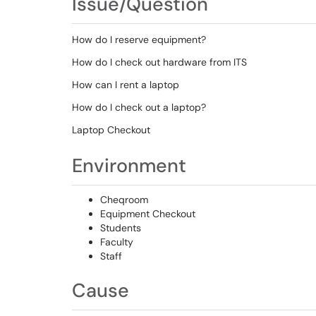
Issue/Question
How do I reserve equipment?
How do I check out hardware from ITS
How can I rent a laptop
How do I check out a laptop?
Laptop Checkout
Environment
Cheqroom
Equipment Checkout
Students
Faculty
Staff
Cause