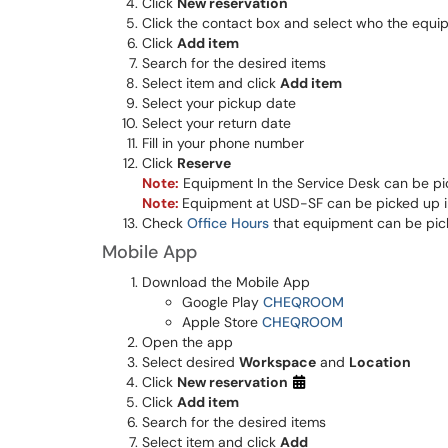
Click
New reservation
Click the contact box and select who the equip
Click
Add item
Search for the desired items
Select item and click
Add item
Select your pickup date
Select your return date
Fill in your phone number
Click
Reserve
Note:
Equipment In the Service Desk can be pic
Note:
Equipment at USD-SF can be picked up in
Check
Office Hours
that equipment can be pic
Mobile App
Download the Mobile App
Google Play
CHEQROOM
Apple Store
CHEQROOM
Open the app
Select desired
Workspace
and
Location
Click
New reservation
Click
Add item
Search for the desired items
Select item and click
Add