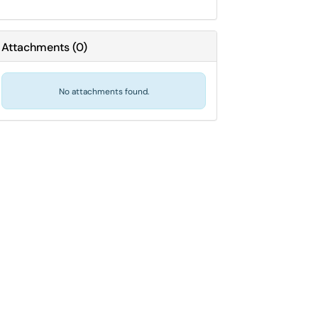
Attachments
(
0
)
No attachments found.