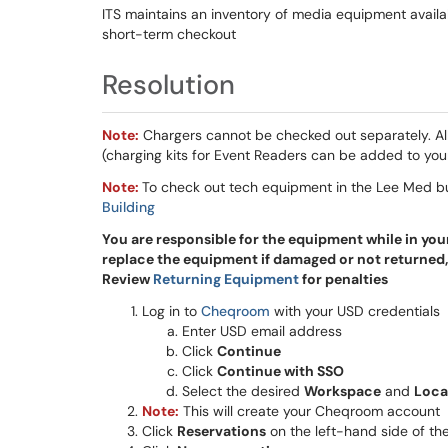
ITS maintains an inventory of media equipment availabl
short-term checkout
Resolution
Note:
Chargers cannot be checked out separately. Al
(charging kits for Event Readers can be added to you
Note:
To check out tech equipment in the Lee Med b
Building
You are responsible for the equipment while in you
replace the equipment if damaged or not returned,
Review
Returning Equipment
for penalties
Log in to
Cheqroom
with your USD credentials
Enter USD email address
Click
Continue
Click
Continue with SSO
Select the desired
Workspace
and
Loca
Note:
This will create your Cheqroom account
Click
Reservations
on the left-hand side of th