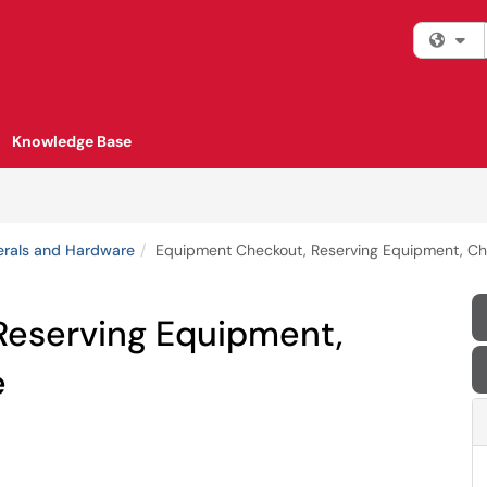
Fi
Knowledge Base
erals and Hardware
Equipment Checkout, Reserving Equipment, C
Reserving Equipment,
e