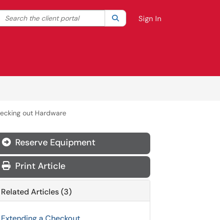
Search the client portal
lter your search by category. Current category:
Search
All
Sign In
hecking out Hardware
Reserve Equipment
Print Article
Related Articles (3)
Extending a Checkout