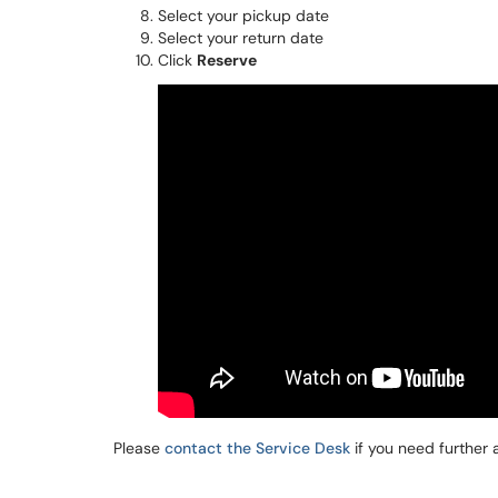
Select your pickup date
Select your return date
Click
Reserve
Please
contact the Service Desk
if you need further 