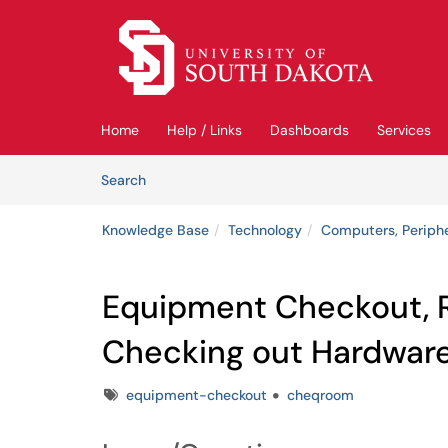
Skip to main content
(opens in a new tab)
Home
Help / Links
Dashboards
Services
Skip to Knowledge Base content
Articles
Search
Knowledge Base
Technology
Computers, Periph
Equipment Checkout, 
Checking out Hardwar
Tags
equipment-checkout
cheqroom