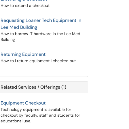
How to extend a checkout
Requesting Loaner Tech Equipment in
Lee Med Building
How to borrow IT hardware in the Lee Med
Building
Returning Equipment
How to I return equipment I checked out
Related Services / Offerings (1)
Equipment Checkout
Technology equipment is available for
checkout by faculty, staff and students for
educational use.