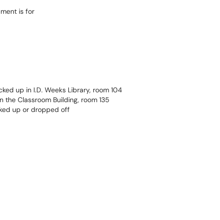
ment is for
ked up in I.D. Weeks Library, room 104
 the Classroom Building, room 135
ked up or dropped off