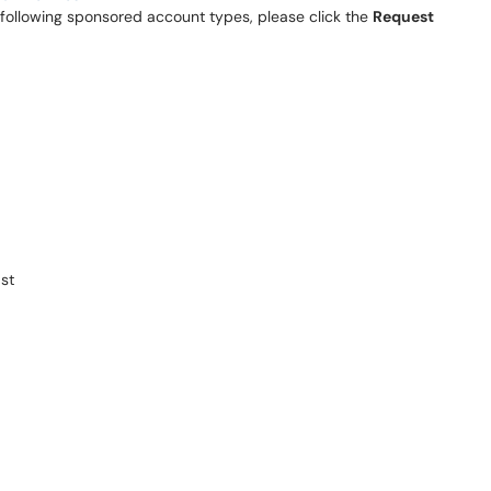
e following sponsored account types, please click the
Request
st