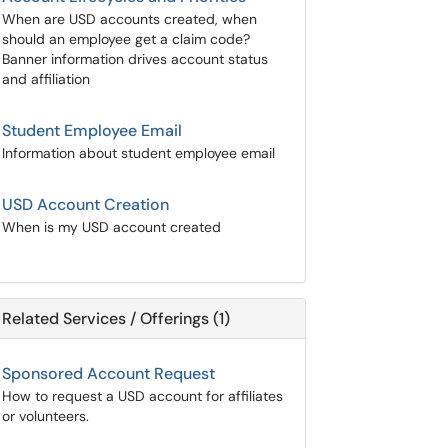
When are USD accounts created, when
should an employee get a claim code?
Banner information drives account status
and affiliation
Student Employee Email
Information about student employee email
USD Account Creation
When is my USD account created
Related Services / Offerings (1)
Sponsored Account Request
How to request a USD account for affiliates
or volunteers.