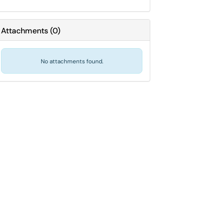
Attachments
(
0
)
No attachments found.