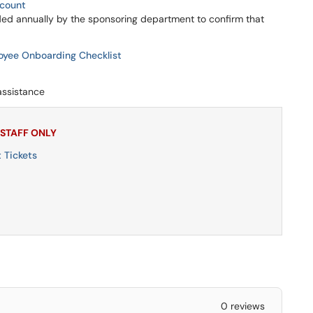
ccount
d annually by the sponsoring department to confirm that
oyee Onboarding Checklist
assistance
 STAFF ONLY
 Tickets
0 reviews