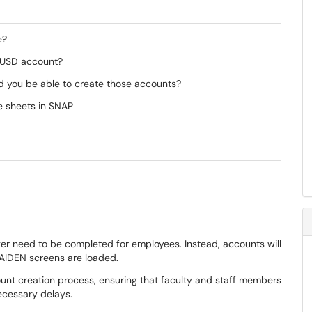
e?
a USD account?
d you be able to create those accounts?
e sheets in SNAP
ger need to be completed for employees. Instead, accounts will
AIDEN screens are loaded.
unt creation process, ensuring that faculty and staff members
ecessary delays.