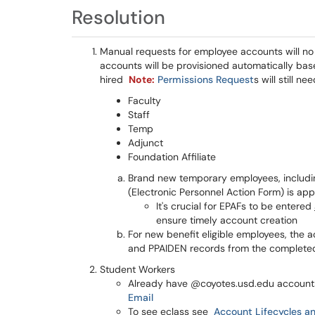
Resolution
Manual requests for employee accounts will no 
accounts will be provisioned automatically ba
hired
Note:
Permissions Request
s will still n
Faculty
Staff
Temp
Adjunct
Foundation Affiliate
Brand new temporary employees, includin
(Electronic Personnel Action Form) is ap
It's crucial for EPAFs to be entered
ensure timely account creation
For new benefit eligible employees, the
and PPAIDEN records from the complete
Student Workers
Already have @coyotes.usd.edu accounts
Email
To see eclass see
Account Lifecycles an