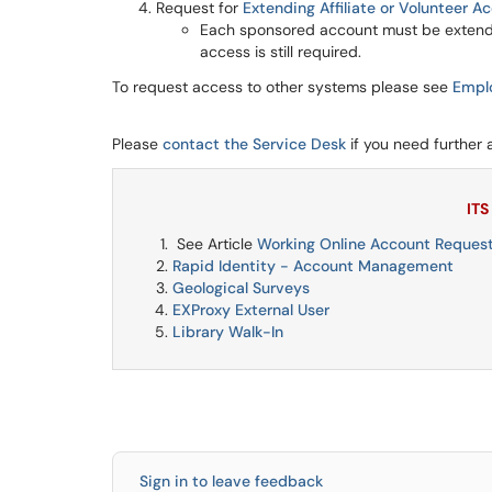
Request for
Extending Affiliate or Volunteer A
Each sponsored account must be extende
access is still required.
To request access to other systems please see
Empl
Please
contact the Service Desk
if you need further 
ITS
See Article
Working Online Account Request
Rapid Identity - Account Management
Geological Surveys
EXProxy External User
Library Walk-In
Sign in to leave feedback