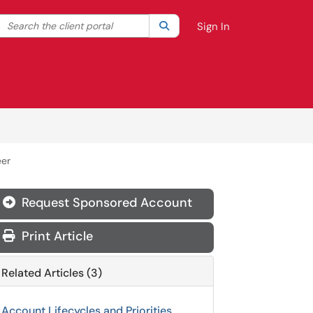
Search the client portal
lter your search by category. Current category:
Search
All
Sign In
eer
Request Sponsored Account
Print Article
Related Articles (3)
Account Lifecycles and Priorities