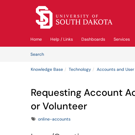
Skip to main content
(opens in a new tab)
Home
Help / Links
Dashboards
Services
Skip to Knowledge Base content
Articles
Search
Knowledge Base
Technology
Accounts and User
Requesting Account A
or Volunteer
Tags
online-accounts