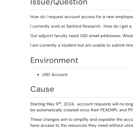
Issue/Question
How do I request account access for a new employe
I currently work at Sanford Research. How do I get 
Our adjunct faculty need USD email addresses. Woul
I am currently a student but am unable to submit tim
Environment
USD Account
Cause
th
Starting May 9
, 2024, account requests will no lon
be automatically created once their PEAEMPL and PP
These changes aim to simplify and expedite the acco
have access to the resources they need without unn