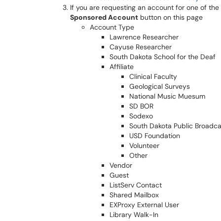
If you are requesting an account for one of th
Sponsored Account
button on this page
Account Type
Lawrence Researcher
Cayuse Researcher
South Dakota School for the Deaf
Affiliate
Clinical Faculty
Geological Surveys
National Music Muesum
SD BOR
Sodexo
South Dakota Public Broadca
USD Foundation
Volunteer
Other
Vendor
Guest
ListServ Contact
Shared Mailbox
EXProxy External User
Library Walk-In