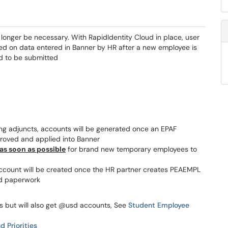
longer be necessary. With RapidIdentity Cloud in place, user
sed on data entered in Banner by HR after a new employee is
eed to be submitted
g adjuncts, accounts will be generated once an EPAF
proved and applied into Banner
as soon as possible
for brand new temporary employees to
 account will be created once the HR partner creates PEAEMPL
d paperwork
 but will also get @usd accounts, See
Student Employee
d Priorities