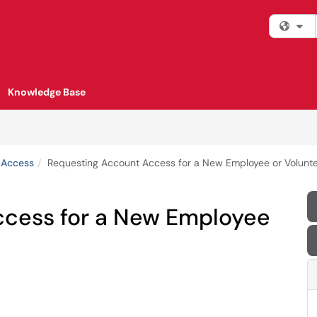
Fi
Knowledge Base
 Access
Requesting Account Access for a New Employee or Volunt
ccess for a New Employee