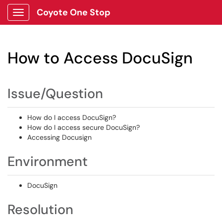
Coyote One Stop
Show Applications Menu
How to Access DocuSign
Issue/Question
How do I access DocuSign?
How do I access secure DocuSign?
Accessing Docusign
Environment
DocuSign
Resolution