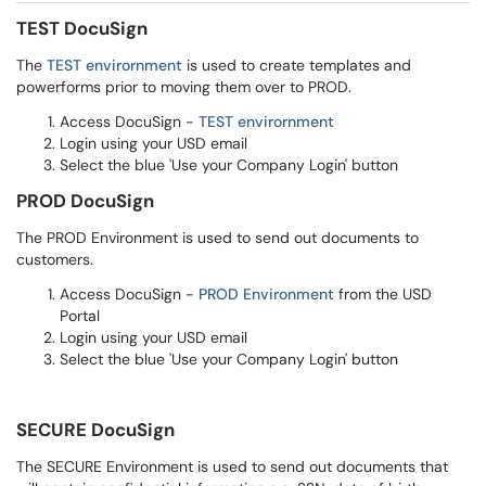
TEST DocuSign
The
TEST envirornment
is used to create templates and
powerforms prior to moving them over to PROD.
Access DocuSign -
TEST envirornment
Login using your USD email
Select the blue 'Use your Company Login' button
PROD DocuSign
The PROD Environment is used to send out documents to
customers.
Access DocuSign -
PROD Environment
from the USD
Portal
Login using your USD email
Select the blue 'Use your Company Login' button
SECURE DocuSign
The SECURE Environment is used to send out documents that