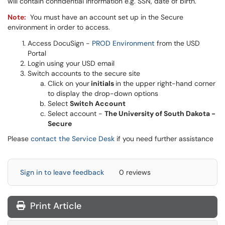
will contain confidential information e.g. SSN, date of birth.
Note:
You must have an account set up in the Secure
environment in order to access.
Access DocuSign -
PROD Environment
from the USD
Portal
Login using your USD email
Switch accounts to the secure site
Click on your
initials
in the upper right-hand corner
to display the drop-down options
Select
Switch Account
Select account -
The University of South Dakota -
Secure
Please
contact the Service Desk
if you need further assistance
Sign in to leave feedback
0 reviews
Print Article