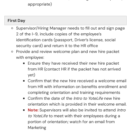
appropriate)
First Day
Supervisor/Hiring Manager needs to fill out and sign page
2 of the I-9, include copies of the employee’s
identification cards (passport, Driver’s license, social
security card) and return it to the HR office
Provide and review welcome plan and new hire packet
with employee:
Ensure they have received their new hire packet
from HR (contact HR if the packet has not arrived
yet)
Confirm that the new hire received a welcome email
from HR with information on benefits enrollment and
completing orientation and training requirements
Confirm the date of the
Intro to YoteLife
new hire
orientation which is provided in their welcome email.
Note:
Supervisors will also be invited to attend
Intro
to YoteLife
to meet with their employees during a
portion of orientation
;
watch for an email from
Marketing