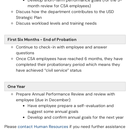
Develop short-term performance goals (for the 3-
month review for CSA employees)
Discuss how the department contributes to the USD
Strategic Plan
Discuss workload levels and training needs
First Six Months - End of Probation
Continue to check-in with employee and answer
questions
Once CSA employees have reached 6 months, they have
completed their probationary period which means they
have achieved “civil service” status
One Year
Prepare Annual Performance Review and review with
employee (due in December):
Have employee prepare a self-evaluation and
suggest some annual goals
Develop and confirm annual goals for the next year
Please
contact Human Resources
if you need further assistance