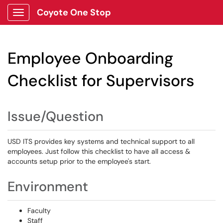
Coyote One Stop
Show Applications Menu
Employee Onboarding
Checklist for Supervisors
Issue/Question
USD ITS provides key systems and technical support to all
employees. Just follow this checklist to have all access &
accounts setup prior to the employee's start.
Environment
Faculty
Staff