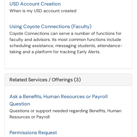
USD Account Creation
When is my USD account created
Using Coyote Connections (Faculty)
Coyote Connections can serve a number of functions for
faculty and advisors. Its most common functions include
scheduling assistance, messaging students, attendance-
taking and a platform for tracking Early Alerts.
Related Services / Offerings (3)
Ask a Benefits, Human Resources or Payroll
Question
Questions or support needed regarding Benefits, Human
Resources or Payroll
Permissions Request