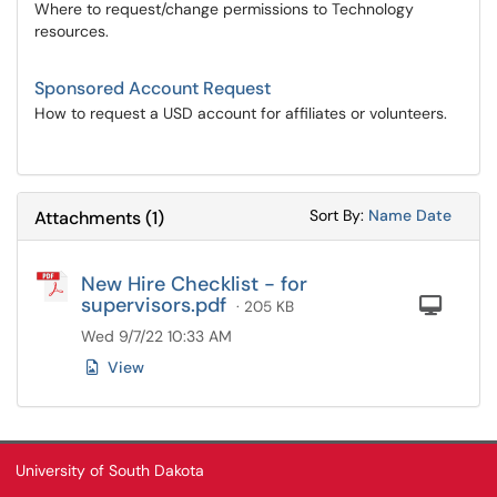
Where to request/change permissions to Technology
resources.
Sponsored Account Request
How to request a USD account for affiliates or volunteers.
Sort Attachments
Sort Attac
Sort By:
Name
Date
Attachments
(
1
)
New Hire Checklist - for
supervisors.pdf
Com
· 205 KB
Wed 9/7/22 10:33 AM
View
University of South Dakota