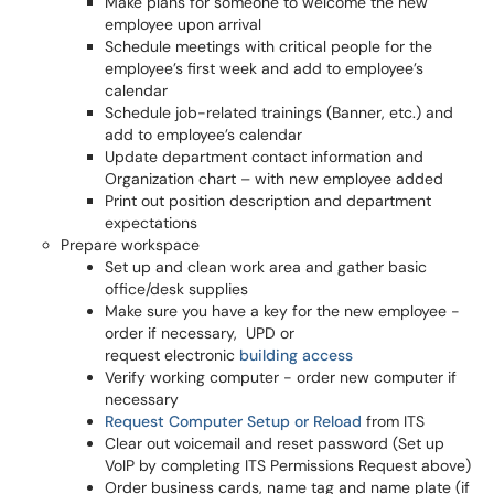
Make plans for someone to welcome the new
employee upon arrival
Schedule meetings with critical people for the
employee’s first week and add to employee’s
calendar
Schedule job-related trainings (Banner, etc.) and
add to employee’s calendar
Update department contact information and
Organization chart – with new employee added
Print out position description and department
expectations
Prepare workspace
Set up and clean work area and gather basic
office/desk supplies
Make sure you have a key for the new employee -
order if necessary, UPD or
request electronic
building access
Verify working computer - order new computer if
necessary
Request Computer Setup or Reload
from ITS
Clear out voicemail and reset password (Set up
VoIP by completing ITS Permissions Request above)
Order business cards, name tag and name plate (if