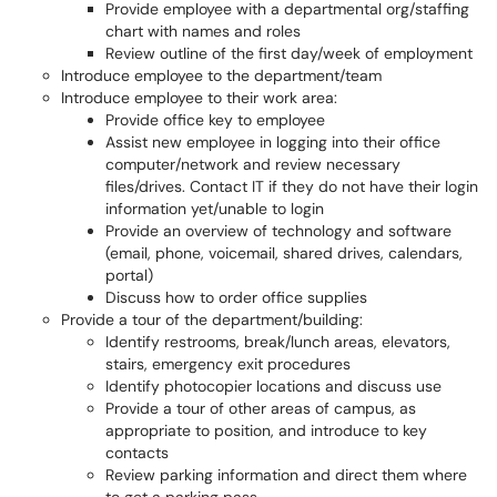
Provide employee with a departmental org/staffing
chart with names and roles
Review outline of the first day/week of employment
Introduce employee to the department/team
Introduce employee to their work area:
Provide office key to employee
Assist new employee in logging into their office
computer/network and review necessary
files/drives. Contact IT if they do not have their login
information yet/unable to login
Provide an overview of technology and software
(email, phone, voicemail, shared drives, calendars,
portal)
Discuss how to order office supplies
Provide a tour of the department/building:
Identify restrooms, break/lunch areas, elevators,
stairs, emergency exit procedures
Identify photocopier locations and discuss use
Provide a tour of other areas of campus, as
appropriate to position, and introduce to key
contacts
Review parking information and direct them where