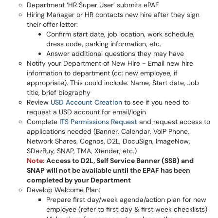
Department ‘HR Super User’ submits ePAF
Hiring Manager or HR contacts new hire after they sign
their offer letter:
Confirm start date, job location, work schedule,
dress code, parking information, etc.
Answer additional questions they may have
Notify your Department of New Hire - Email new hire
information to department (cc: new employee, if
appropriate). This could include: Name, Start date, Job
title, brief biography
Review
USD Account Creation
to see if you need to
request a USD account for email/login
Complete
ITS Permissions Request
and request access to
applications needed (Banner, Calendar, VoIP Phone,
Network Shares, Cognos, D2L, DocuSign, ImageNow,
SDezBuy, SNAP, TMA, Xtender, etc.)
Note:
Access to D2L, Self Service Banner (SSB) and
SNAP will not be available until the EPAF has been
completed by your Department
Develop Welcome Plan:
Prepare first day/week agenda/action plan for new
employee (refer to first day & first week checklists)