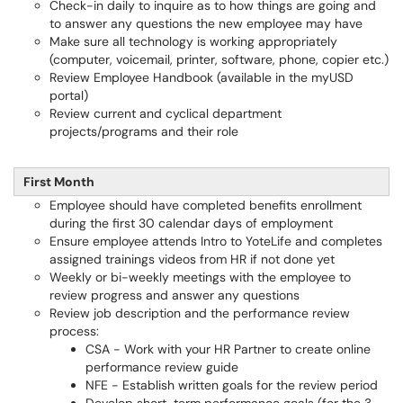
Check-in daily to inquire as to how things are going and
to answer any questions the new employee may have
Make sure all technology is working appropriately
(computer, voicemail, printer, software, phone, copier etc.)
Review Employee Handbook (available in the myUSD
portal)
Review current and cyclical department
projects/programs and their role
First Month
Employee should have completed benefits enrollment
during the first 30 calendar days of employment
Ensure employee attends Intro to YoteLife and completes
assigned trainings videos from HR if not done yet
Weekly or bi-weekly meetings with the employee to
review progress and answer any questions
Review job description and the performance review
process:
CSA - Work with your HR Partner to create online
performance review guide
NFE - Establish written goals for the review period