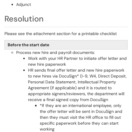
Adjunct
Resolution
Please see the attachment section for a printable checklist
Before the start date
Process new hire and payroll documents:
Work with your HR Partner to initiate offer letter and
new hire paperwork
HR sends final offer letter and new hire paperwork
to new hires via DocuSign* (I-9, W4, Direct Deposit,
Personal Data Statement, Intellectual Property
Agreement (if applicable) and it is routed to
appropriate signers/reviewers, the department will
receive a final signed copy from DocuSign
*If they are an international employee, only
the offer letter will be sent in DocuSign and
then they must visit the HR office to fill out
specific paperwork before they can start
working