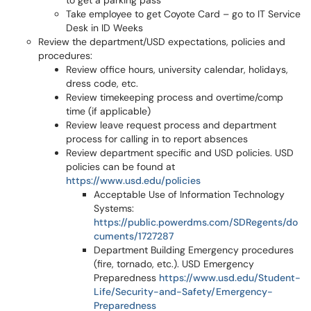
to get a parking pass
Take employee to get Coyote Card – go to IT Service
Desk in ID Weeks
Review the department/USD expectations, policies and
procedures:
Review office hours, university calendar, holidays,
dress code, etc.
Review timekeeping process and overtime/comp
time (if applicable)
Review leave request process and department
process for calling in to report absences
Review department specific and USD policies. USD
policies can be found at
https://www.usd.edu/policies
Acceptable Use of Information Technology
Systems:
https://public.powerdms.com/SDRegents/do
cuments/1727287
Department Building Emergency procedures
(fire, tornado, etc.). USD Emergency
Preparedness
https://www.usd.edu/Student-
Life/Security-and-Safety/Emergency-
Preparedness