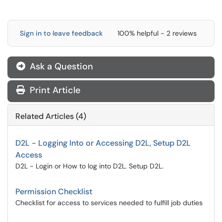
Sign in to leave feedback
100% helpful - 2 reviews
Ask a Question
Print Article
Related Articles (4)
D2L - Logging Into or Accessing D2L, Setup D2L
Access
D2L - Login or How to log into D2L. Setup D2L.
Permission Checklist
Checklist for access to services needed to fulfill job duties