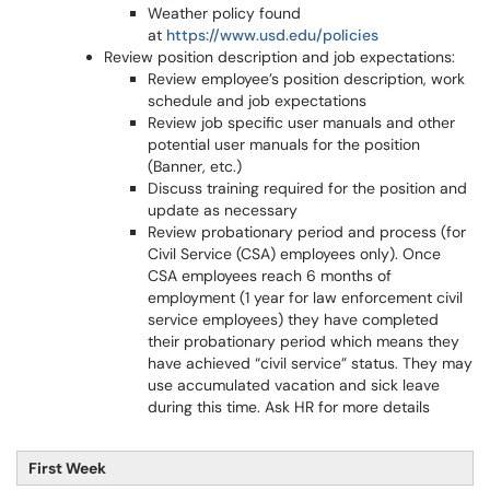
Weather policy found
at
https://www.usd.edu/policies
Review position description and job expectations:
Review employee’s position description, work
schedule and job expectations
Review job specific user manuals and other
potential user manuals for the position
(Banner, etc.)
Discuss training required for the position and
update as necessary
Review probationary period and process (for
Civil Service (CSA) employees only). Once
CSA employees reach 6 months of
employment (1 year for law enforcement civil
service employees) they have completed
their probationary period which means they
have achieved “civil service” status. They may
use accumulated vacation and sick leave
during this time. Ask HR for more details
First Week