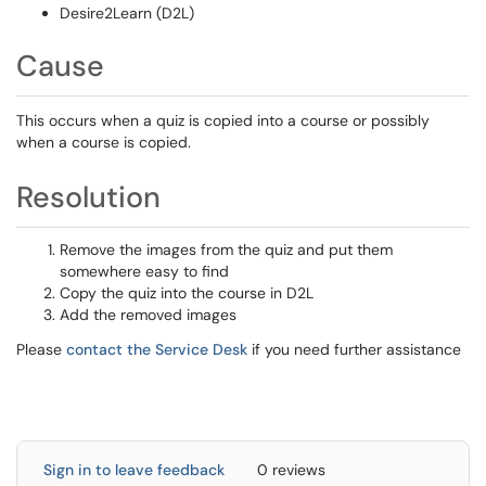
Desire2Learn (D2L)
Cause
This occurs when a quiz is copied into a course or possibly
when a course is copied.
Resolution
Remove the images from the quiz and put them
somewhere easy to find
Copy the quiz into the course in D2L
Add the removed images
Please
contact the Service Desk
if you need further assistance
Sign in to leave feedback
0 reviews