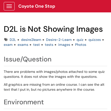
Coyote One Stop
Show Applications Menu
D2L is Not Showing Images
Tags
D2L
desire2learn
Desire-2-Learn
quiz
quizzes
exam
exams
test
tests
images
Photos
Issue/Question
There are problems with images/photos attached to some quiz
questions. It does not show the images with the questions.
All graphics are missing from an online course. I can see the alt
text that I put in, but no pictures anywhere in the course.
Environment