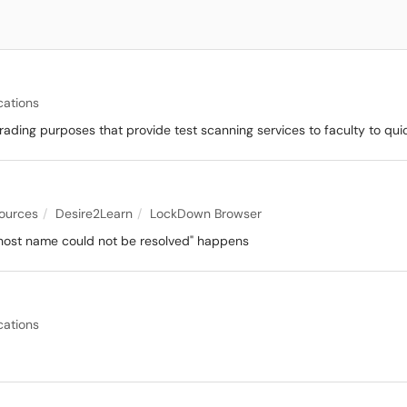
cations
rading purposes that provide test scanning services to faculty to qu
sources
Desire2Learn
LockDown Browser
 host name could not be resolved" happens
cations