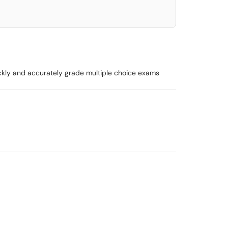
ickly and accurately grade multiple choice exams