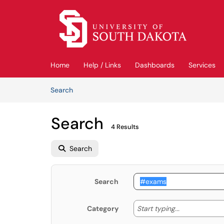
Skip to main content
(opens in a new tab)
Home
Help / Links
Dashboards
Services
Skip to Knowledge Base content
Articles
Search
Search
4 Results
Search
Search
Start typing
Start typing...
Category