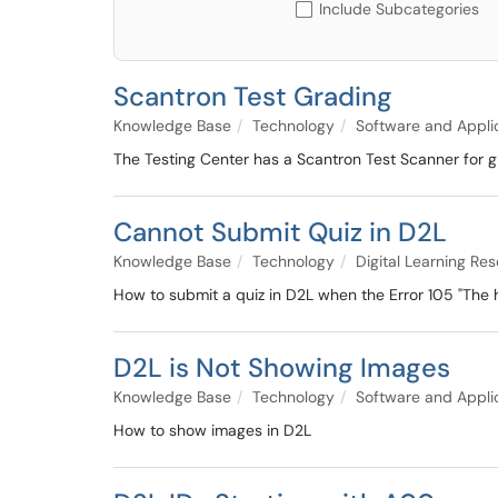
Include Subcategories
Scantron Test Grading
Knowledge Base
Technology
Software and Appli
The Testing Center has a Scantron Test Scanner for g
Cannot Submit Quiz in D2L
Knowledge Base
Technology
Digital Learning Re
How to submit a quiz in D2L when the Error 105 "The
D2L is Not Showing Images
Knowledge Base
Technology
Software and Appli
How to show images in D2L