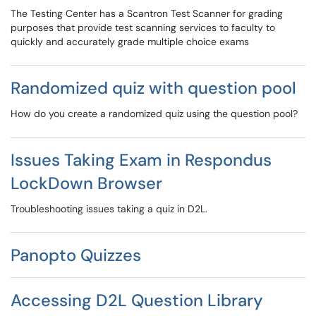
The Testing Center has a Scantron Test Scanner for grading
purposes that provide test scanning services to faculty to
quickly and accurately grade multiple choice exams
Randomized quiz with question pool
How do you create a randomized quiz using the question pool?
Issues Taking Exam in Respondus
LockDown Browser
Troubleshooting issues taking a quiz in D2L.
Panopto Quizzes
Accessing D2L Question Library