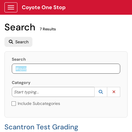
Coyote One Stop
Show Applications Menu
Search
7 Results
Search
Search
Category
Start typing to lookup. Use the UP and DOWN arrow k
Lookup Catego
(opens in a ne
Clear C
Start typing...
Include Subcategories
Scantron Test Grading