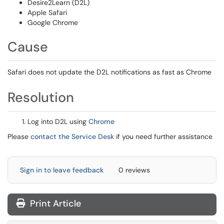
Desire2Learn (D2L)
Apple Safari
Google Chrome
Cause
Safari does not update the D2L notifications as fast as Chrome
Resolution
Log into D2L using
Chrome
Please
contact the Service Desk
if you need further assistance
Sign in to leave feedback
0 reviews
Print Article