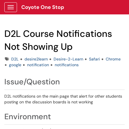
Coyote One Stop
Show Applications Menu
D2L Course Notifications
Not Showing Up
Tags
D2L
desire2learn
Desire-2-Learn
Safari
Chrome
google
notification
notifications
Issue/Question
D2L notifications on the main page that alert for other students
posting on the discussion boards is not working
Environment