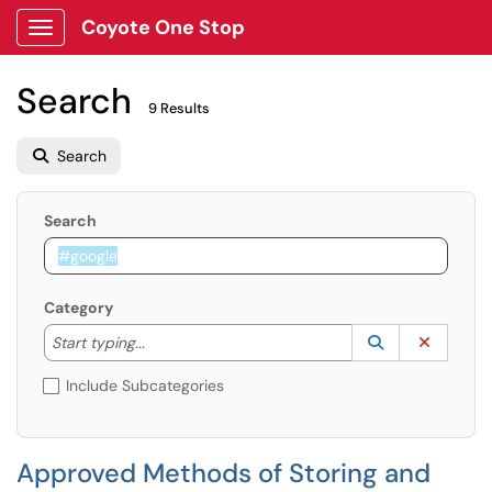
Coyote One Stop
Show Applications Menu
Search
9 Results
Search
Search
Category
Start typing to lookup. Use the UP and DOWN arrow k
Lookup Catego
(opens in a ne
Clear C
Start typing...
Include Subcategories
Approved Methods of Storing and