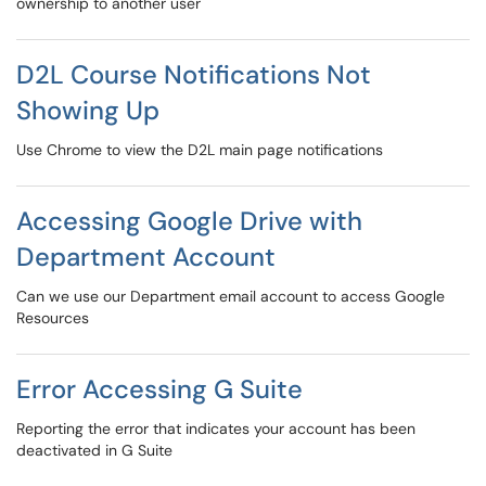
ownership to another user
D2L Course Notifications Not
Showing Up
Use Chrome to view the D2L main page notifications
Accessing Google Drive with
Department Account
Can we use our Department email account to access Google
Resources
Error Accessing G Suite
Reporting the error that indicates your account has been
deactivated in G Suite