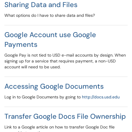
Sharing Data and Files
What options do I have to share data and files?
Google Account use Google
Payments
Google Pay is not tied to USD e-mail accounts by design. When
signing up for a service that requires payment, a non-USD
account will need to be used.
Accessing Google Documents
Log in to Google Documents by going to
http://docs.usd.edu
Transfer Google Docs File Ownership
Link to a Google article on how to transfer Google Doc file