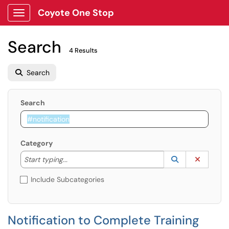
Coyote One Stop
Show Applications Menu
Search
4 Results
Search
Search
Category
Start typing to lookup. Use the UP and DOWN arrow k
Lookup Catego
(opens in a ne
Clear C
Start typing...
Include Subcategories
Notification to Complete Training