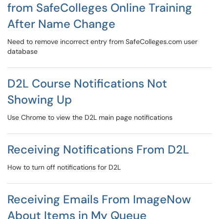
from SafeColleges Online Training
After Name Change
Need to remove incorrect entry from SafeColleges.com user
database
D2L Course Notifications Not
Showing Up
Use Chrome to view the D2L main page notifications
Receiving Notifications From D2L
How to turn off notifications for D2L
Receiving Emails From ImageNow
About Items in My Queue