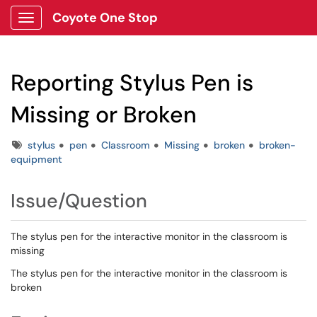
Coyote One Stop
Show Applications Menu
Reporting Stylus Pen is
Missing or Broken
Tags
stylus
pen
Classroom
Missing
broken
broken-
equipment
Issue/Question
The stylus pen for the interactive monitor in the classroom is
missing
The stylus pen for the interactive monitor in the classroom is
broken