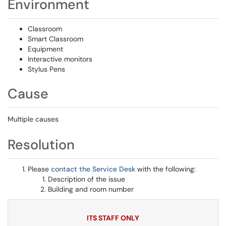
Environment
Classroom
Smart Classroom
Equipment
Interactive monitors
Stylus Pens
Cause
Multiple causes
Resolution
Please
contact the Service Desk
with the following:
Description of the issue
Building and room number
ITS STAFF ONLY