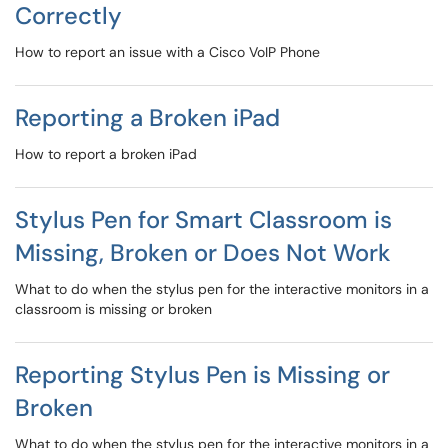
Correctly
How to report an issue with a Cisco VoIP Phone
Reporting a Broken iPad
How to report a broken iPad
Stylus Pen for Smart Classroom is
Missing, Broken or Does Not Work
What to do when the stylus pen for the interactive monitors in a
classroom is missing or broken
Reporting Stylus Pen is Missing or
Broken
What to do when the stylus pen for the interactive monitors in a