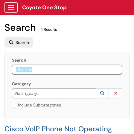
Coyote One Stop
Show Applications Menu
Search
4 Results
Search
Search
Category
Start typing to lookup. Use the UP and DOWN arrow k
Lookup Catego
(opens in a ne
Clear C
Start typing...
Include Subcategories
Cisco VoIP Phone Not Operating