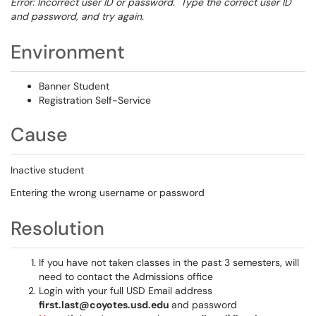
Error: Incorrect user ID or password. Type the correct user ID
and password, and try again.
Environment
Banner Student
Registration Self-Service
Cause
Inactive student
Entering the wrong username or password
Resolution
If you have not taken classes in the past 3 semesters, will
need to contact the Admissions office
Login with your full USD Email address
first.last@coyotes.usd.edu
and password