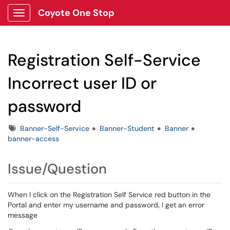
Coyote One Stop
Show Applications Menu
Registration Self-Service
Incorrect user ID or
password
Tags
Banner-Self-Service
Banner-Student
Banner
banner-access
Issue/Question
When I click on the Registration Self Service red button in the
Portal and enter my username and password, I get an error
message