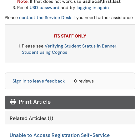
Note:
If that does not work, use
usdlocal\first.last
Reset
USD password
and try
logging in again
Please
contact the Service Desk
if you need further assistance
ITS STAFF ONLY
Please see
Verifying Student Status in Banner
Student using Cognos
Sign in to leave feedback
0 reviews
Print Article
Related Articles (1)
Unable to Access Registration Self-Service