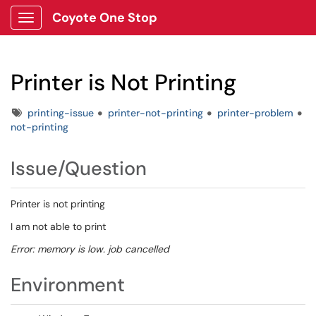
Coyote One Stop
Show Applications Menu
Printer is Not Printing
Tags
printing-issue
printer-not-printing
printer-problem
not-printing
Issue/Question
Printer is not printing
I am not able to print
Error: memory is low. job cancelled
Environment