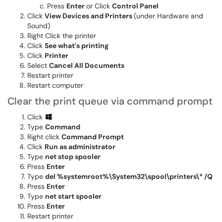
Press
Enter
or Click
Control Panel
Click
View Devices and Printers
(under Hardware and
Sound)
Right Click the printer
Click
See what's printing
Click
Printer
Select
Cancel All Documents
Restart printer
Restart computer
Clear the print queue via command prompt
Click
Type
Command
Right click
Command Prompt
Click
Run as administrator
Type
net stop spooler
Press
Enter
Type
del %systemroot%\System32\spool\printers\* /Q
Press
Enter
Type
net start spooler
Press
Enter
Restart printer