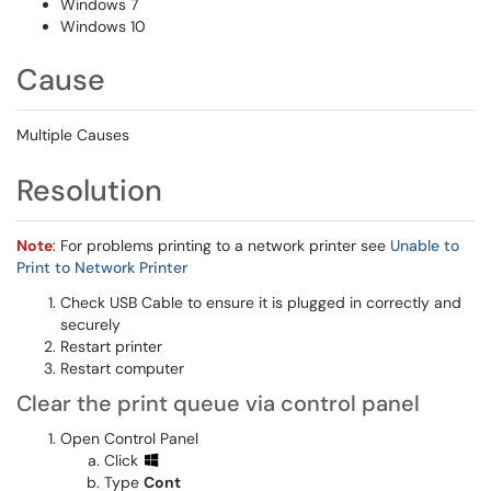
Windows 7
Windows 10
Cause
Multiple Causes
Resolution
Note
: For problems printing to a network printer see
Unable to
Print to Network Printer
Check USB Cable to ensure it is plugged in correctly and
securely
Restart printer
Restart computer
Clear the print queue via control panel
Open Control Panel
Click
Type
Cont