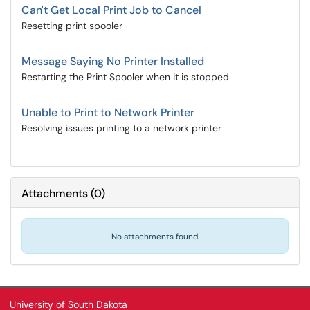
Can't Get Local Print Job to Cancel
Resetting print spooler
Message Saying No Printer Installed
Restarting the Print Spooler when it is stopped
Unable to Print to Network Printer
Resolving issues printing to a network printer
Attachments
(
0
)
No attachments found.
University of South Dakota