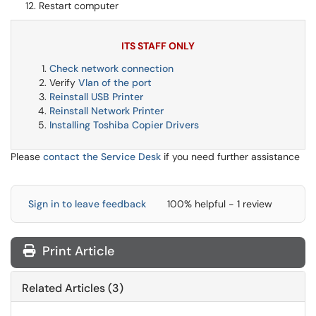
Restart computer
ITS STAFF ONLY
Check network connection
Verify
Vlan of the port
Reinstall USB Printer
Reinstall Network Printer
Installing Toshiba Copier Drivers
Please
contact the Service Desk
if you need further assistance
Sign in to leave feedback
100% helpful - 1 review
Print Article
Related Articles (3)