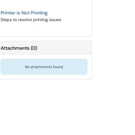
Printer is Not Printing
Steps to resolve printing issues
Attachments
(
0
)
No attachments found.