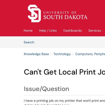
Skip to main content
(opens in a new tab)
Home
Help / Links
Dashboards
Services
Skip to Knowledge Base content
Articles
Search
Knowledge Base
Technology
Computers, Periph
Can't Get Local Print J
Issue/Question
I have a printing job on my printer that won't print and