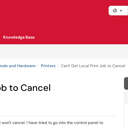
Fi
Knowledge Base
erals and Hardware
Printers
Can't Get Local Print Job to Cancel
ob to Cancel
 won't cancel. I have tried to go into the control panel to