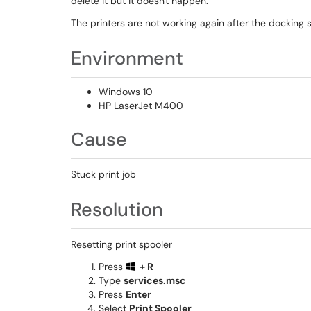
delete it but it doesn't happen.
The printers are not working again after the docking 
Environment
Windows 10
HP LaserJet M400
Cause
Stuck print job
Resolution
Resetting print spooler
Press
+ R
Type
services.msc
Press
Enter
Select
Print Spooler