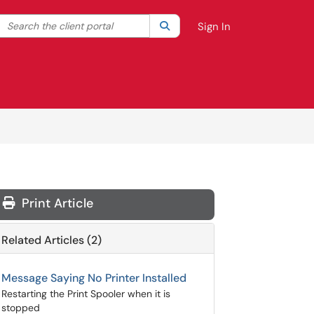
Search the client portal
lter your search by category. Current category:
Search
All
Sign In
Print Article
Related Articles (2)
Message Saying No Printer Installed
Restarting the Print Spooler when it is
stopped