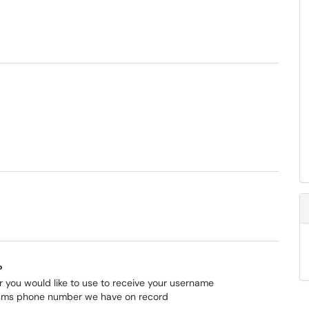
?
 you would like to use to receive your username
 sms phone number we have on record