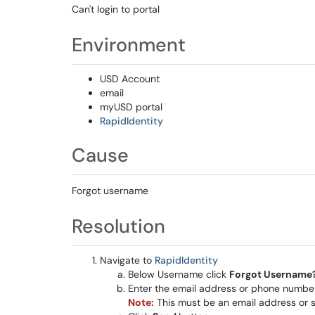
Can't login to portal
Environment
USD Account
email
myUSD portal
RapidIdentity
Cause
Forgot username
Resolution
Navigate to
RapidIdentity
Below Username click
Forgot Username
Enter the email address or phone number
Note:
This must be an email address or