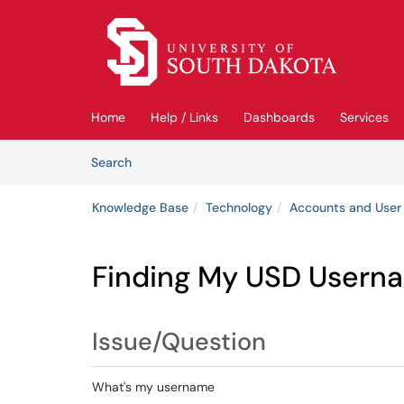
Skip to main content
(opens in a new tab)
Home
Help / Links
Dashboards
Services
Skip to Knowledge Base content
Articles
Search
Knowledge Base
Technology
Accounts and User
Finding My USD Userna
Issue/Question
What's my username