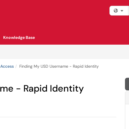
Fi
Knowledge Base
 Access
Finding My USD Username - Rapid Identity
me - Rapid Identity