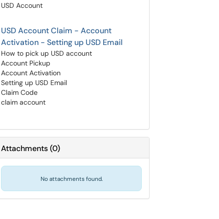
USD Account
USD Account Claim - Account
Activation - Setting up USD Email
How to pick up USD account
Account Pickup
Account Activation
Setting up USD Email
Claim Code
claim account
Attachments
(
0
)
No attachments found.