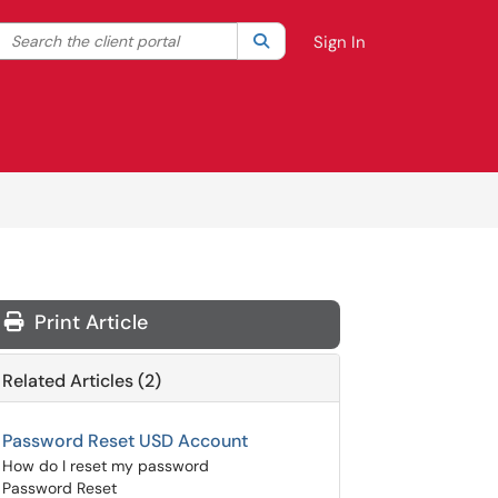
Search the client portal
lter your search by category. Current category:
Search
All
Sign In
Print Article
Related Articles (2)
Password Reset USD Account
How do I reset my password
Password Reset