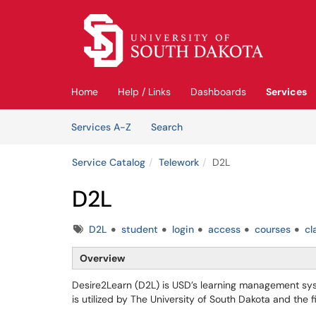
Skip to main content
(opens in a new tab)
Home
Help / Links
Dashboards
Services
Skip to Services content
Services
Services A-Z
Search
Service Catalog
Telework
D2L
D2L
Tags
D2L
student
login
access
courses
cl
Overview
Desire2Learn (D2L) is USD’s learning management syste
is utilized by The University of South Dakota and the 