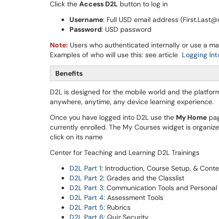
Click the
Access D2L
button to log in
Username
: Full USD email address (First.Last
Password
: USD password
Note:
Users who authenticated internally or use a m
Examples of who will use this: see article
Logging In
Benefits
D2L is designed for the mobile world and the platfo
anywhere, anytime, any device learning experience.
Once you have logged into D2L use the
My Home
pag
currently enrolled. The My Courses widget is organiz
click on its name
Center for Teaching and Learning D2L Trainings
D2L Part 1
: Introduction, Course Setup, & Cont
D2L Part 2
: Grades and the Classlist
D2L Part 3
: Communication Tools and Personal 
D2L Part 4
: Assessment Tools
D2L Part 5
: Rubrics
D2L Part 6
: Quiz Security