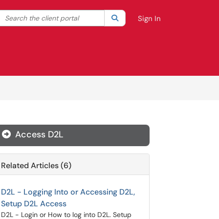
Search the client portal
lter your search by category. Current category:
Search
All
Sign In
Access D2L
Related Articles (6)
D2L - Logging Into or Accessing D2L,
Setup D2L Access
D2L - Login or How to log into D2L. Setup