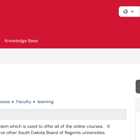
Fi
Knowledge Base
asses
Faculty
learning
m which is used to offer all of the online courses. It
five other South Dakota Board of Regents universities.