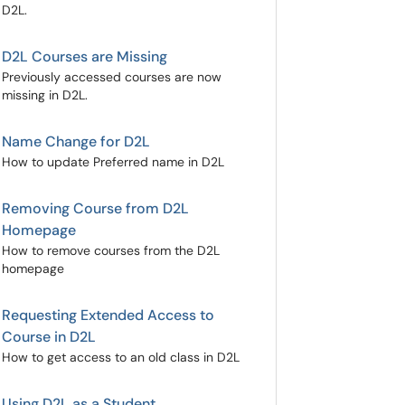
D2L.
D2L Courses are Missing
Previously accessed courses are now
missing in D2L.
Name Change for D2L
How to update Preferred name in D2L
Removing Course from D2L
Homepage
How to remove courses from the D2L
homepage
Requesting Extended Access to
Course in D2L
How to get access to an old class in D2L
Using D2L as a Student