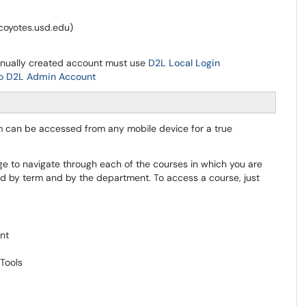
@coyotes.usd.edu)
anually created account must use
D2L Local Login
to D2L Admin Account
rm can be accessed from any mobile device for a true
e to navigate through each of the courses in which you are
ed by term and by the department. To access a course, just
ent
Tools