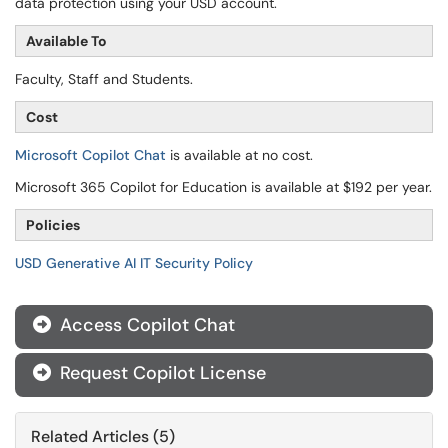
data protection using your USD account.
Available To
Faculty, Staff and Students.
Cost
Microsoft Copilot Chat
is available at no cost.
Microsoft 365 Copilot for Education is available at $192 per year.
Policies
USD Generative AI IT Security Policy
Access Copilot Chat

Request Copilot License

Related Articles (5)