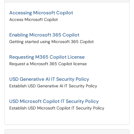
Accessing Microsoft Copilot
Access Microsoft Copilot
Enabling Microsoft 365 Copilot
Getting started using Microsoft 365 Copilot
Requesting M365 Copilot License
Request a Microsoft 365 Copilot license
USD Generative AI IT Security Policy
Establish USD Generative AI IT Security Policy
USD Microsoft Copilot IT Security Policy
Establish USD Microsoft Copilot IT Security Policy