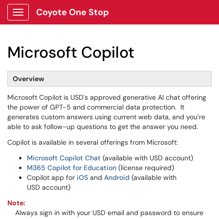
Coyote One Stop
Show Applications Menu
Microsoft Copilot
Overview
Microsoft Copilot is USD's approved generative AI chat offering
the power of GPT-5 and commercial data protection. It
generates custom answers using current web data, and you’re
able to ask follow-up questions to get the answer you need.
Copilot is available in several offerings from Microsoft:
Microsoft Copilot Chat
(available with USD account)
M365 Copilot for Education
(license required)
Copilot app for
iOS
and
Android
(available with
USD account)
Note
:
Always sign in with your USD email and password to ensure