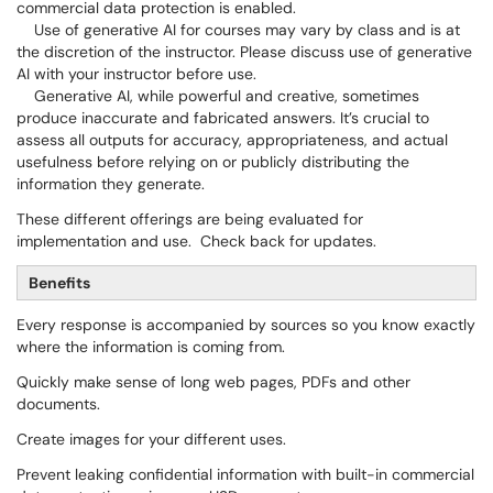
commercial data protection is enabled.
Use of generative AI for courses may vary by class and is at
the discretion of the instructor. Please discuss use of generative
AI with your instructor before use.
Generative AI, while powerful and creative, sometimes
produce inaccurate and fabricated answers. It’s crucial to
assess all outputs for accuracy, appropriateness, and actual
usefulness before relying on or publicly distributing the
information they generate.
These different offerings are being evaluated for
implementation and use. Check back for updates.
Benefits
Every response is accompanied by sources so you know exactly
where the information is coming from.
Quickly make sense of long web pages, PDFs and other
documents.
Create images for your different uses.
Prevent leaking confidential information with built-in commercial