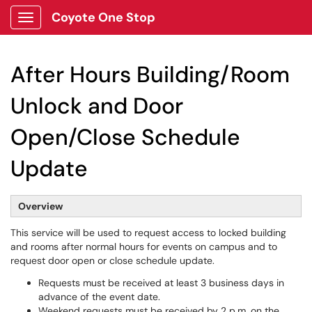
Coyote One Stop
Show Applications Menu
After Hours Building/Room
Unlock and Door
Open/Close Schedule
Update
Overview
This service will be used to request access to locked building
and rooms after normal hours for events on campus and to
request door open or close schedule update.
Requests must be received at least 3 business days in
advance of the event date.
Weekend requests must be received by 2 p.m. on the