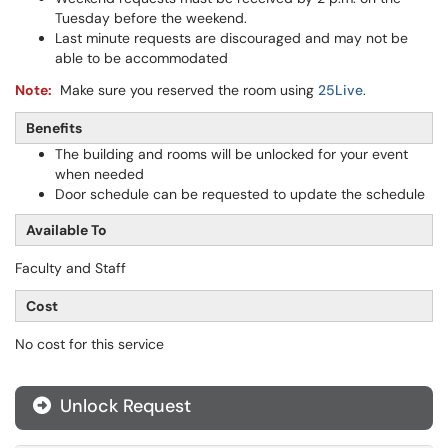
Tuesday before the weekend.
Last minute requests are discouraged and may not be
able to be accommodated
Note:
Make sure you reserved the room using
25Live
.
Benefits
The building and rooms will be unlocked for your event
when needed
Door schedule can be requested to update the schedule
Available To
Faculty and Staff
Cost
No cost for this service
Unlock Request