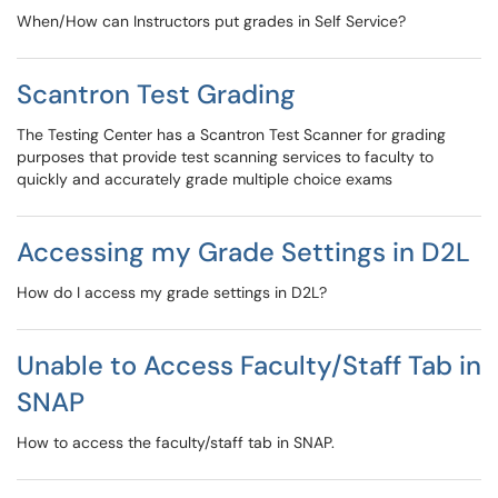
When/How can Instructors put grades in Self Service?
Scantron Test Grading
The Testing Center has a Scantron Test Scanner for grading
purposes that provide test scanning services to faculty to
quickly and accurately grade multiple choice exams
Accessing my Grade Settings in D2L
How do I access my grade settings in D2L?
Unable to Access Faculty/Staff Tab in
SNAP
How to access the faculty/staff tab in SNAP.