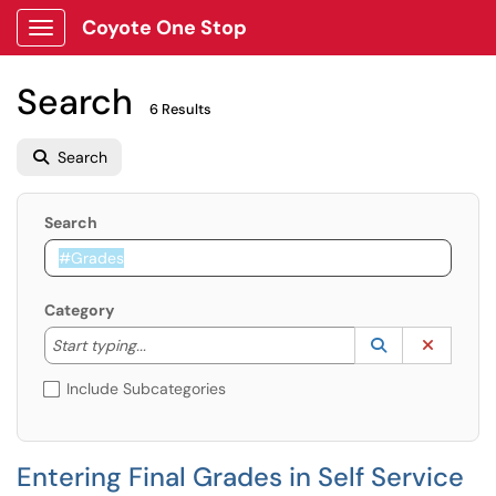
Coyote One Stop
Show Applications Menu
Search
6 Results
Search
Search
Category
Start typing to lookup. Use the UP and DOWN arrow k
Lookup Catego
(opens in a ne
Clear C
Start typing...
Include Subcategories
Entering Final Grades in Self Service