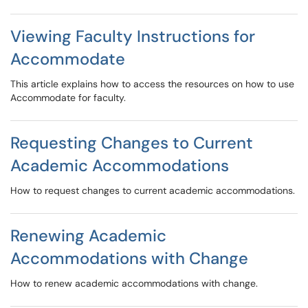
Viewing Faculty Instructions for
Accommodate
This article explains how to access the resources on how to use
Accommodate for faculty.
Requesting Changes to Current
Academic Accommodations
How to request changes to current academic accommodations.
Renewing Academic
Accommodations with Change
How to renew academic accommodations with change.