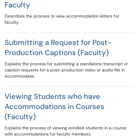
Faculty
Describes the process to view accommodation letters for
faculty.
Submitting a Request for Post-
Production Captions (Faculty)
Explains the process for submitting a standalone transcript or
caption requests for a post-production video or audio file in
Accommodate.
Viewing Students who have
Accommodations in Courses
(Faculty)
Explains the process of viewing enrolled students in a course
with accommodations for faculty members.