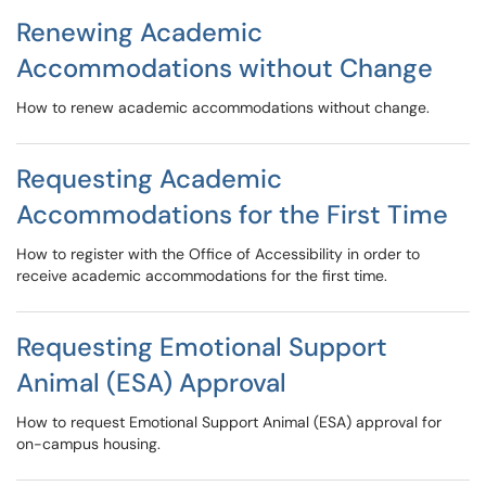
Renewing Academic
Accommodations without Change
How to renew academic accommodations without change.
Requesting Academic
Accommodations for the First Time
How to register with the Office of Accessibility in order to
receive academic accommodations for the first time.
Requesting Emotional Support
Animal (ESA) Approval
How to request Emotional Support Animal (ESA) approval for
on-campus housing.