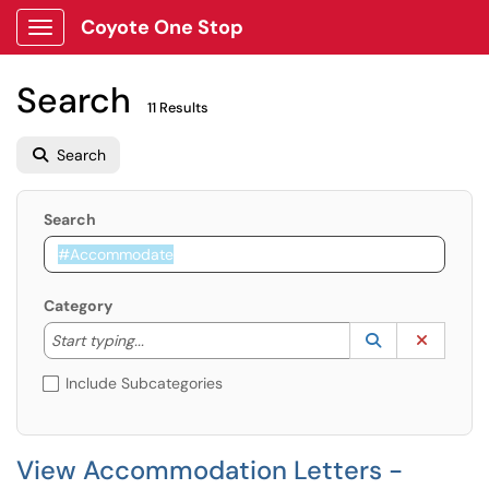
Coyote One Stop
Show Applications Menu
Search
11 Results
Search
Search
Category
Start typing to lookup. Use the UP and DOWN arrow k
Lookup Catego
(opens in a ne
Clear C
Start typing...
Include Subcategories
View Accommodation Letters -