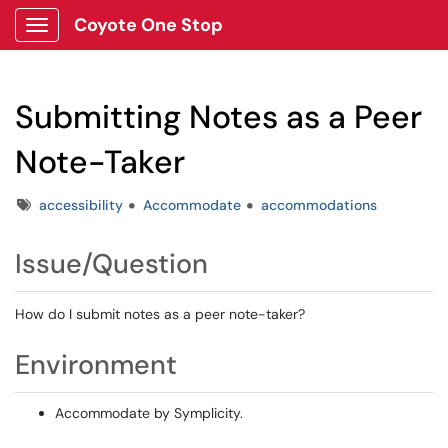
Coyote One Stop
Show Applications Menu
Submitting Notes as a Peer
Note-Taker
Tags
accessibility
Accommodate
accommodations
Issue/Question
How do I submit notes as a peer note-taker?
Environment
Accommodate by Symplicity.