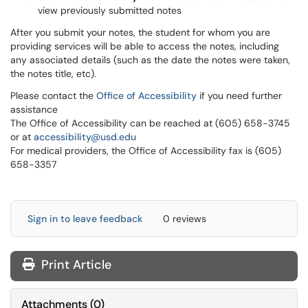
view previously submitted notes
After you submit your notes, the student for whom you are
providing services will be able to access the notes, including
any associated details (such as the date the notes were taken,
the notes title, etc).
Please contact the
Office of Accessibility
if you need further
assistance
The Office of Accessibility can be reached at (605) 658-3745
or at
accessibility@usd.edu
For medical providers, the Office of Accessibility fax is (605)
658-3357
Sign in to leave feedback
0 reviews
Print Article
Attachments
(
0
)