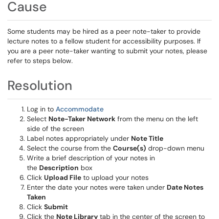
Cause
Some students may be hired as a peer note-taker to provide
lecture notes to a fellow student for accessibility purposes. If
you are a peer note-taker wanting to submit your notes, please
refer to steps below.
Resolution
Log in to
Accommodate
Select
Note-Taker Network
from the menu on the left
side of the screen
Label notes appropriately under
Note Title
Select the course from the
Course(s)
drop-down menu
Write a brief description of your notes in
the
Description
box
Click
Upload File
to upload your notes
Enter the date your notes were taken under
Date Notes
Taken
Click
Submit
Click the
Note Library
tab in the center of the screen to