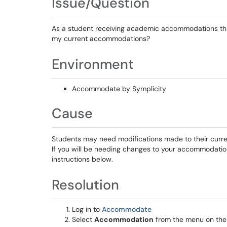
Issue/Question
As a student receiving academic accommodations thro
my current accommodations?
Environment
Accommodate by Symplicity
Cause
Students may need modifications made to their cur
If you will be needing changes to your accommodation
instructions below.
Resolution
Log in to
Accommodate
Select
Accommodation
from the menu on the l