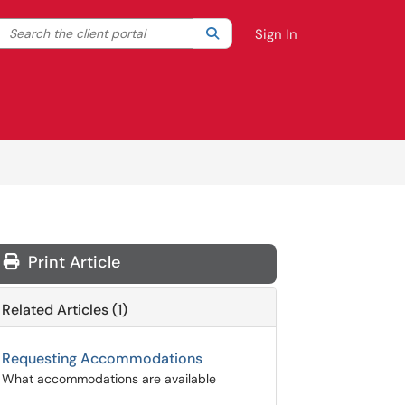
Search the client portal
lter your search by category. Current category:
Search
All
Sign In
Print Article
Related Articles (1)
Requesting Accommodations
What accommodations are available