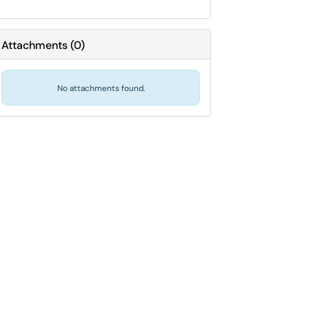
Attachments
(
0
)
No attachments found.