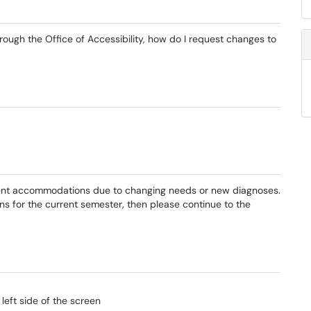
ugh the Office of Accessibility, how do I request changes to
rent accommodations due to changing needs or new diagnoses.
s for the current semester, then please continue to the
eft side of the screen