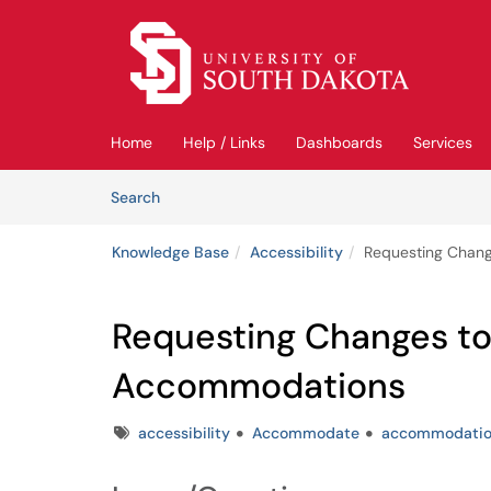
Skip to main content
(opens in a new tab)
Home
Help / Links
Dashboards
Services
Skip to Knowledge Base content
Articles
Search
Knowledge Base
Accessibility
Requesting Chan
Requesting Changes t
Accommodations
Tags
accessibility
Accommodate
accommodatio