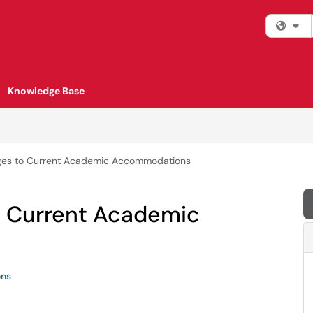
Fi
Knowledge Base
ges to Current Academic Accommodations
o Current Academic
ns