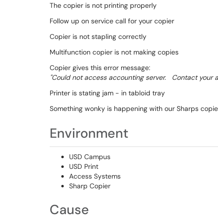
The copier is not printing properly
Follow up on service call for your copier
Copier is not stapling correctly
Multifunction copier is not making copies
Copier gives this error message:
"Could not access accounting server. Contact your ad
Printer is stating jam - in tabloid tray
Something wonky is happening with our Sharps copier/p
Environment
USD Campus
USD Print
Access Systems
Sharp Copier
Cause