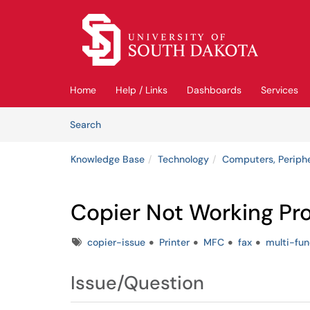
Skip to main content
(opens in a new tab)
Home
Help / Links
Dashboards
Services
Skip to Knowledge Base content
Articles
Search
Knowledge Base
Technology
Computers, Periph
Copier Not Working Pr
Tags
copier-issue
Printer
MFC
fax
multi-fun
Issue/Question