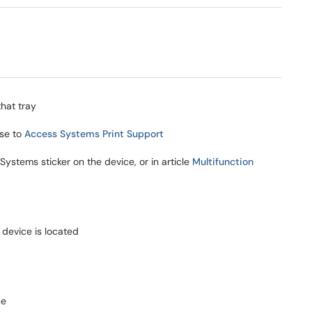
that tray
se to
Access Systems Print Support
ystems sticker on the device, or in article
Multifunction
device is located
ue