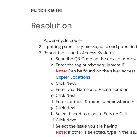
Multiple causes
Resolution
Power-cycle copier
If getting paper tray message, reload paper in 
Report the issue to Access Systems
Scan the QR Code on the device or brow
Enter the tag number/equipment ID
Note:
Can be found on the silver Access S
Copier Locations
Click Next
Enter your Name and Phone number
Click Next
Enter address & room number where the 
Click Next
Select I need to place a Service Call
Click Next
Select the issue you are having
Note:
If other is selected, type in the iss