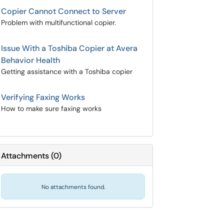
Copier Cannot Connect to Server
Problem with multifunctional copier.
Issue With a Toshiba Copier at Avera
Behavior Health
Getting assistance with a Toshiba copier
Verifying Faxing Works
How to make sure faxing works
Attachments
(
0
)
No attachments found.