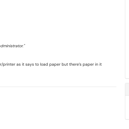
ministrator."
rinter as it says to load paper but there’s paper in it