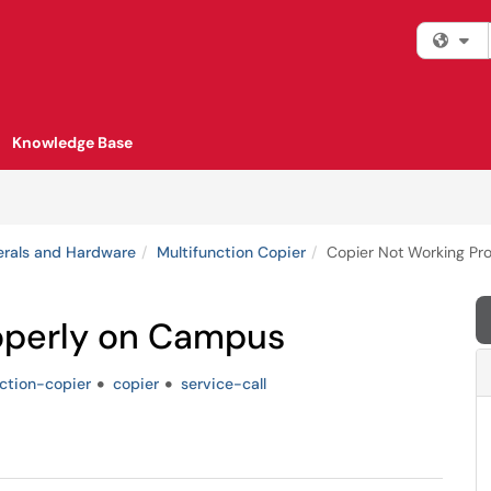
Fi
Knowledge Base
erals and Hardware
Multifunction Copier
Copier Not Working Pr
operly on Campus
ction-copier
copier
service-call