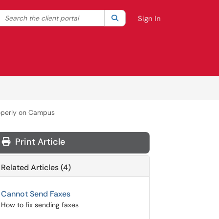
Search the client portal
lter your search by category. Current category:
Search
All
Sign In
operly on Campus
Print Article
Related Articles (4)
Cannot Send Faxes
How to fix sending faxes