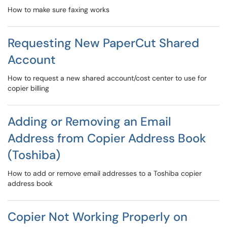
How to make sure faxing works
Requesting New PaperCut Shared
Account
How to request a new shared account/cost center to use for
copier billing
Adding or Removing an Email
Address from Copier Address Book
(Toshiba)
How to add or remove email addresses to a Toshiba copier
address book
Copier Not Working Properly on