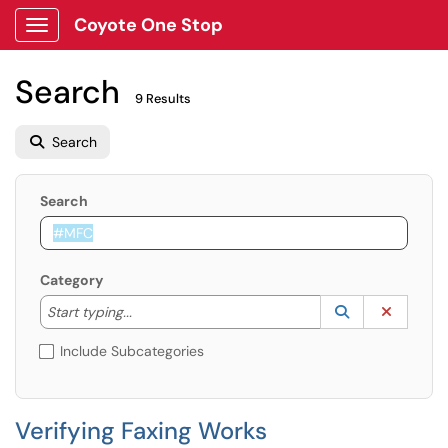
Coyote One Stop
Show Applications Menu
Search
9 Results
Search
Search
Category
Start typing to lookup. Use the UP and DOWN arrow k
Lookup Catego
(opens in a ne
Clear C
Start typing...
Include Subcategories
Verifying Faxing Works