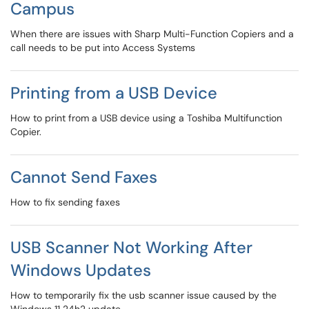
Campus
When there are issues with Sharp Multi-Function Copiers and a
call needs to be put into Access Systems
Printing from a USB Device
How to print from a USB device using a Toshiba Multifunction
Copier.
Cannot Send Faxes
How to fix sending faxes
USB Scanner Not Working After
Windows Updates
How to temporarily fix the usb scanner issue caused by the