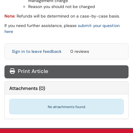
Management charge
Reason you should not be charged
Note:
Refunds will be determined on a case-by-case basis.
If you need further assistance, please
submit your question
here
Sign in to leave feedback
0 reviews
Print Article
Attachments
(
0
)
No attachments found.