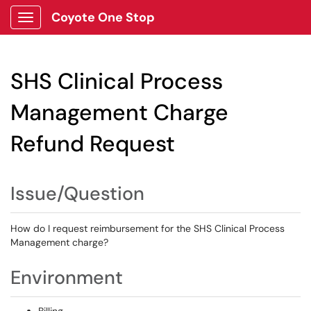
Coyote One Stop
Show Applications Menu
SHS Clinical Process
Management Charge
Refund Request
Issue/Question
How do I request reimbursement for the SHS Clinical Process
Management charge?
Environment