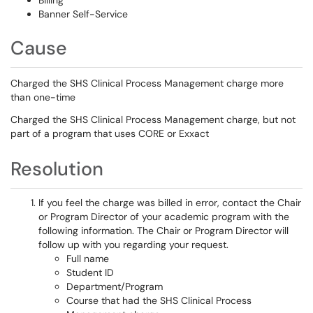
Billing
Banner Self-Service
Cause
Charged the SHS Clinical Process Management charge more
than one-time
Charged the SHS Clinical Process Management charge, but not
part of a program that uses CORE or Exxact
Resolution
If you feel the charge was billed in error, contact the Chair
or Program Director of your academic program with the
following information. The Chair or Program Director will
follow up with you regarding your request.
Full name
Student ID
Department/Program
Course that had the SHS Clinical Process