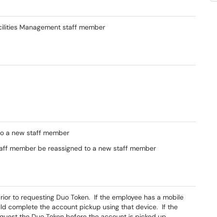
acilities Management staff member
to a new staff member
taff member be reassigned to a new staff member
or to requesting Duo Token. If the employee has a mobile
ld complete the account pickup using that device. If the
t the Duo Token before the account is picked up.​​​​​​​