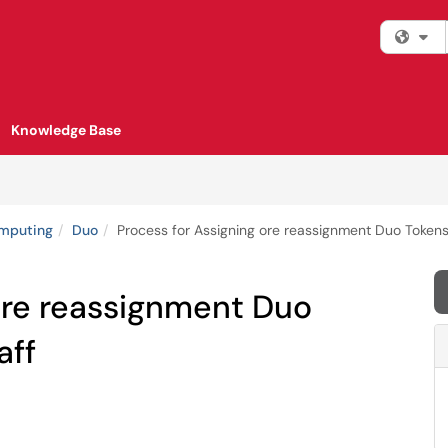
Fi
Knowledge Base
omputing
Duo
Process for Assigning ore reassignment Duo Tokens 
ore reassignment Duo
aff