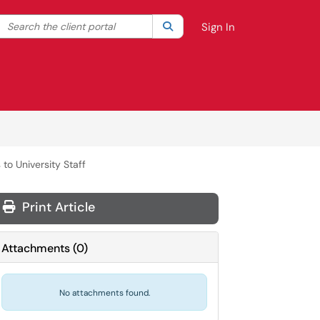
Search the client portal
lter your search by category. Current category:
Search
All
Sign In
to University Staff
Print Article
Attachments
(
0
)
No attachments found.