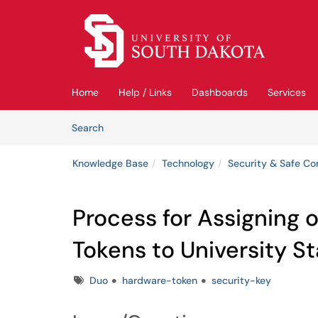
Skip to main content
(opens in a new tab)
Home
Help / Links
Dashboards
Services
Skip to Knowledge Base content
Articles
Search
Knowledge Base
Technology
Security & Safe C
Process for Assigning 
Tokens to University St
Tags
Duo
hardware-token
security-key