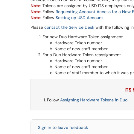
Note:
Tokens are assigned by USD ITS employees onl
Note:
Follow
Requesting Account Access for a New 
Note:
Follow
Setting up USD Account
Please
contact the Service Desk
with the following i
For new Duo Hardware Token assignment
Hardware Token number
Name of new staff member
For a Duo Hardware Token reassignment
Hardware Token number
Name of new staff member
Name of staff member to which it was pr
ITS
Follow
Assigning Hardware Tokens in Duo
Sign in to leave feedback