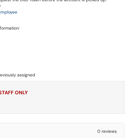
y
Employee
nformation:
eviously assigned
 STAFF ONLY
0 reviews