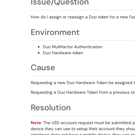
Issue/Question
How do I assign or reassign a Duo token for a new F
Environment
Duo Multifactor Authentication
Duo Hardware token
Cause
Requesting a new Duo Hardware Token be assigned 
Requesting a Duo Hardware Token from a previous s
Resolution
Note:
The USD account request must be submitted pri
device they can use to setup their account they shou
employee does not have a mobile device, they can reques