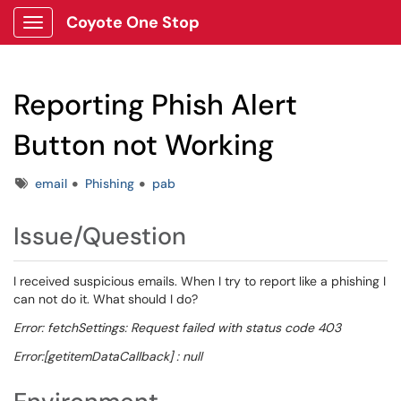
Coyote One Stop
Show Applications Menu
Reporting Phish Alert
Button not Working
Tags
email
Phishing
pab
Issue/Question
I received suspicious emails. When I try to report like a phishing I
can not do it. What should I do?
Error: fetchSettings: Request failed with status code 403
Error:[getitemDataCallback] : null