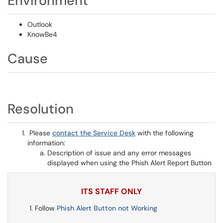
Environment
Outlook
KnowBe4
Cause
Resolution
Please
contact the Service Desk
with the following
information:
Description of issue and any error messages
displayed when using the Phish Alert Report Button
ITS STAFF ONLY
Follow
Phish Alert Button not Working