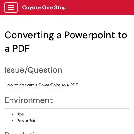
Coyote One Stop
Show Applications Menu
Converting a Powerpoint to
a PDF
Issue/Question
How to convert a PowerPoint to a PDF
Environment
PDF
PowerPoint