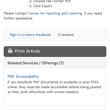
Choose File Format: PDF
Click Export
Please contact
Center for Teaching and Learning
if you need
further assistance
Sign in to leave feedback
0 reviews
Print Article
Related Services / Offerings (1)
PDF Accessibility
If you distribute PDF documents to students or post PDFs
online, they must be made accessible before being posted
so they work effectively with screen readers