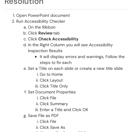
Resolution
Open PowerPoint document
Run Accessibility Checker
On the Ribbon
Click
Review
tab
Click
Check Accessibility
In the Right Column you will see Accessibility
Inspection Results
It will display errors and warnings, Follow the
steps to fix each
Set a Title on each slide or create a new title slide
Go to Home
Click Layout
Click Title Only
Set Document Properties
Click File
Click Summary
Enter a Title
and Click OK​​​​​​​
Save File as PDF
Click File
Click Save As