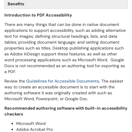
Benefits
Introduction to PDF Accessibility
There are many things that can be done in native document
applications to support accessibility, such as adding alternative
text for images; defining structural headings, lists, and data
tables; providing document language; and setting document
properties such as titles. Desktop publishing applications such
as Adobe InDesign support these features, as well as other
word processing applications such as Microsoft Word. Google
Docs is not recommended as an authoring tool for exporting as
a PDF.
Review the
Guidelines for Accessible Documents
.
The
easiest
way to create an accessible document is to start with the
authoring software it was originally created with such as
Microsoft Word, Powerpoint, or Google Doc.
Recommended authoring software with built-in accessibility
checkers
Microsoft Word
Adobe Acrobat Pro