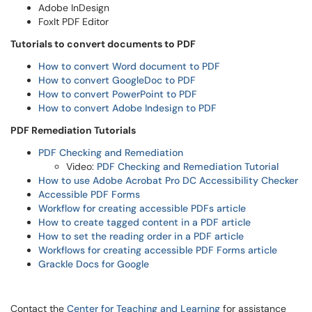
Adobe InDesign
FoxIt PDF Editor
Tutorials to convert documents to PDF
How to convert Word document to PDF
How to convert GoogleDoc to PDF
How to convert PowerPoint to PDF
How to convert Adobe Indesign to PDF
PDF Remediation Tutorials
PDF Checking and Remediation
Video:
PDF Checking and Remediation Tutorial
How to use Adobe Acrobat Pro DC Accessibility Checker
Accessible PDF Forms
Workflow for creating accessible PDFs article
How to create tagged content in a PDF article
How to set the reading order in a PDF article
Workflows for creating accessible PDF Forms article
Grackle Docs for Google
Contact the
Center for Teaching and Learning
for assistance