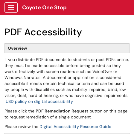
Coyote One Stop
Show Applications Menu
PDF Accessibility
Overview
If you distribute PDF documents to students or post PDFs online,
they must be made accessible before being posted so they
work effectively with screen readers such as VoiceOver or
Windows Narrator. A document or application is considered
accessible if meets certain technical criteria and can be used
by people with disabilities such as mobility impaired, blind, low
vision, deaf, hard of hearing, or who have cognitive impairments.
USD policy on digital accessibility
Please click the
PDF Remediation Request
button on this page
to request remediation of a single document.
Please review the
Digital Accessibility Resource Guide