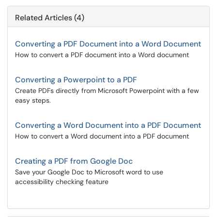
Related Articles (4)
Converting a PDF Document into a Word Document
How to convert a PDF document into a Word document
Converting a Powerpoint to a PDF
Create PDFs directly from Microsoft Powerpoint with a few
easy steps.
Converting a Word Document into a PDF Document
How to convert a Word document into a PDF document
Creating a PDF from Google Doc
Save your Google Doc to Microsoft word to use
accessibility checking feature