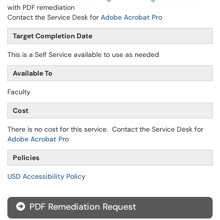
with PDF remediation
Contact the Service Desk for
Adobe Acrobat Pro
Target Completion Date
This is a Self Service available to use as needed
Available To
Faculty
Cost
There is no cost for this service. Contact the Service Desk for
Adobe Acrobat Pro
Policies
USD Accessibility Policy
PDF Remediation Request