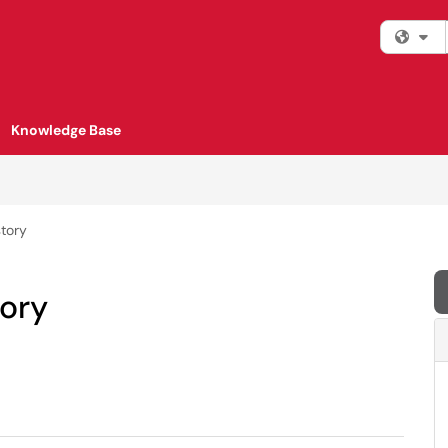
Fi
Knowledge Base
tory
ory