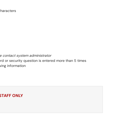
haracters
e contact system administrator
d or security question is entered more than 5 times
wing information
 STAFF ONLY