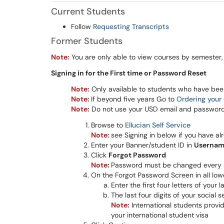
Current Students
Follow
Requesting Transcripts
Former Students
No
te:
You are only able to view courses by semester, 
Signing in for the First time or Password Reset
Note:
Only available to students who have been 
Note:
If beyond five years Go to
Ordering your 
Note:
Do not use your USD email and password 
Browse to
Ellucian Self Service
Note:
see Signing in below if you have a
Enter your Banner/student ID in
Userna
Click
Forgot Password
Note
:
Password must be changed every 
On the Forgot Password Screen in all lo
Enter the first four letters of your
The last four digits of your social 
Note:
International students provide
your international student visa