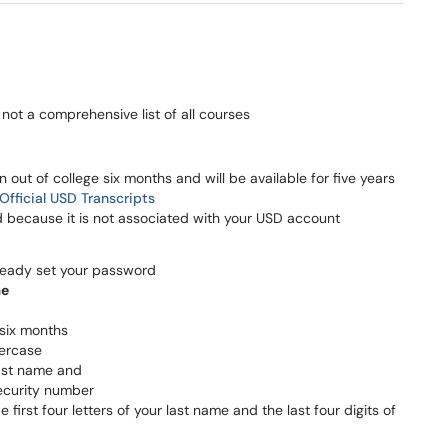
not a comprehensive list of all courses
out of college six months and will be available for five years
Official USD Transcripts
because it is not associated with your USD account
lready set your password
me
six months
wercase
 last name and
security number
 first four letters of your last name and the last four digits of