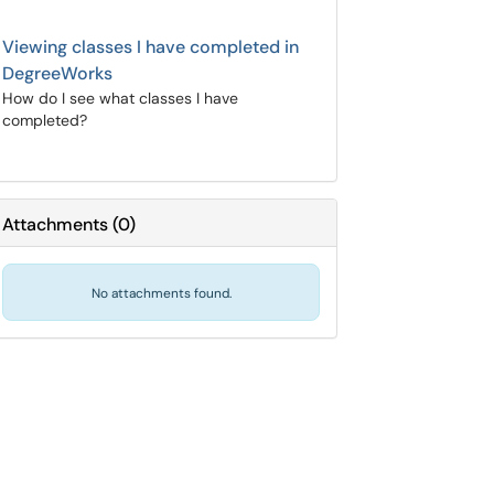
Viewing classes I have completed in
DegreeWorks
How do I see what classes I have
completed?
Attachments
(
0
)
No attachments found.