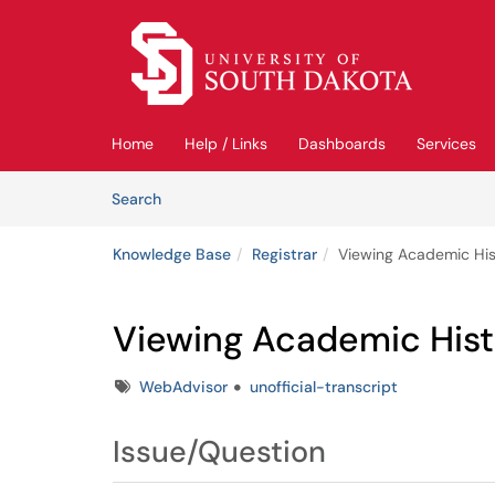
Skip to main content
(opens in a new tab)
Home
Help / Links
Dashboards
Services
Skip to Knowledge Base content
Articles
Search
Knowledge Base
Registrar
Viewing Academic His
Viewing Academic Hist
Tags
WebAdvisor
unofficial-transcript
Issue/Question