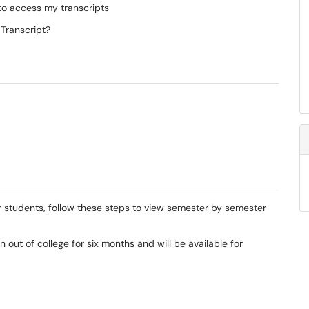
to access my transcripts
 Transcript?
mer students, follow these steps to view semester by semester
 out of college for six months and will be available for