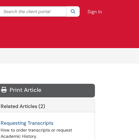
Search the client portal
lter your search by category. Current category:
Search
All
Sign In
Print Article
Related Articles (2)
Requesting Transcripts
How to order transcripts or request
Academic History.