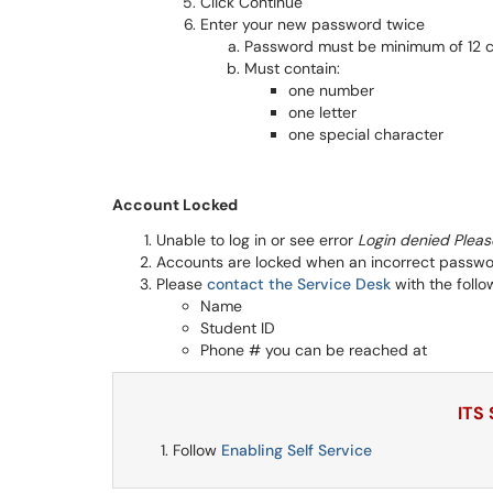
Click Continue
Enter your new password twice
Password must be minimum of 12 c
Must contain:
one number
one letter
one special character
Account Locked
Unable to log in or see error
Login denied Pleas
Accounts are locked when an incorrect passwor
Please
contact the Service Desk
with the follo
Name
Student ID
Phone # you can be reached at
ITS
Follow
Enabling Self Service