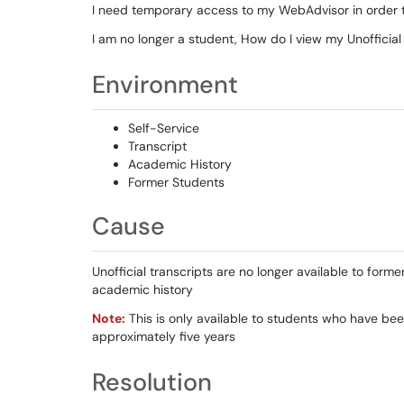
I need temporary access to my WebAdvisor in order 
I am no longer a student, How do I view my Unofficial
Environment
Self-Service
Transcript
Academic History
Former Students
Cause
Unofficial transcripts are no longer available to for
academic history
Note:
This is only available to students who have been
approximately five years
Resolution